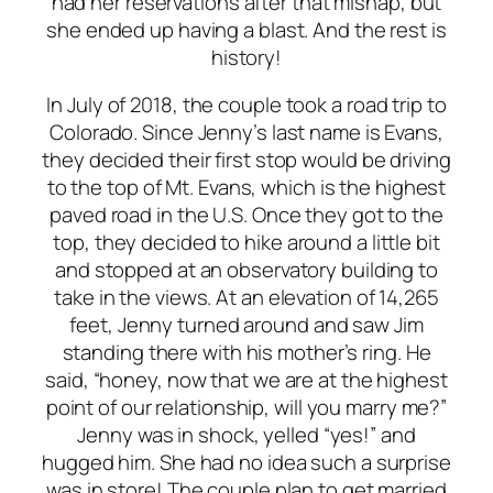
had her reservations after that mishap, but
she ended up having a blast. And the rest is
history!
In July of 2018, the couple took a road trip to
Colorado. Since Jenny’s last name is Evans,
they decided their first stop would be driving
to the top of Mt. Evans, which is the highest
paved road in the U.S. Once they got to the
top, they decided to hike around a little bit
and stopped at an observatory building to
take in the views. At an elevation of 14,265
feet, Jenny turned around and saw Jim
standing there with his mother’s ring. He
said, “honey, now that we are at the highest
point of our relationship, will you marry me?”
Jenny was in shock, yelled “yes!” and
hugged him. She had no idea such a surprise
was in store! The couple plan to get married