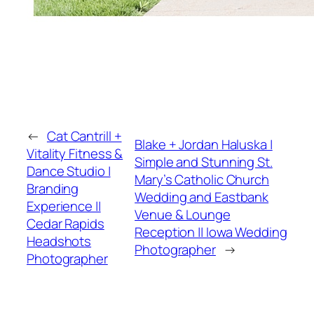
←
Cat Cantrill +
Blake + Jordan Haluska |
Vitality Fitness &
Simple and Stunning St.
Dance Studio |
Mary’s Catholic Church
Branding
Wedding and Eastbank
Experience ||
Venue & Lounge
Cedar Rapids
Reception || Iowa Wedding
Headshots
Photographer
→
Photographer