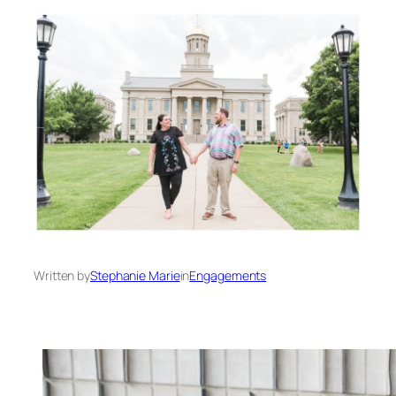
Written by
Stephanie Marie
in
Engagements