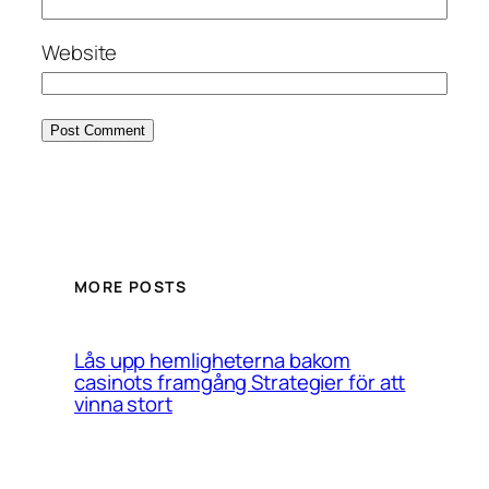
Website
MORE POSTS
Lås upp hemligheterna bakom
casinots framgång Strategier för att
vinna stort