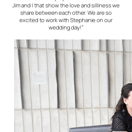
Jim and I that show the love and silliness we
share between each other. We are so
excited to work with Stephanie on our
wedding day!”