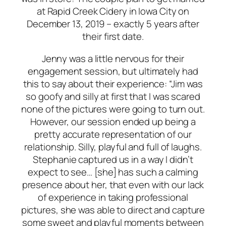
at Rapid Creek Cidery in Iowa City on
December 13, 2019 – exactly 5 years after
their first date.
Jenny was a little nervous for their
engagement session, but ultimately had
this to say about their experience: “Jim was
so goofy and silly at first that I was scared
none of the pictures were going to turn out.
However, our session ended up being a
pretty accurate representation of our
relationship. Silly, playful and full of laughs.
Stephanie captured us in a way I didn’t
expect to see… [she] has such a calming
presence about her, that even with our lack
of experience in taking professional
pictures, she was able to direct and capture
some sweet and playful moments between