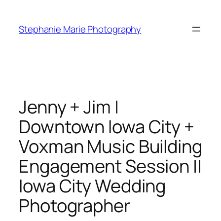
Skip
to
Stephanie Marie Photography
content
Jenny + Jim |
Downtown Iowa City +
Voxman Music Building
Engagement Session ||
Iowa City Wedding
Photographer