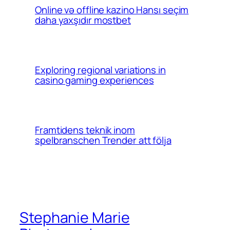
Online və offline kazino Hansı seçim
daha yaxşıdır mostbet
Exploring regional variations in
casino gaming experiences
Framtidens teknik inom
spelbranschen Trender att följa
Stephanie Marie