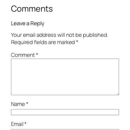
Comments
Leave a Reply
Your email address will not be published.
Required fields are marked
*
Comment
*
Name
*
Email
*