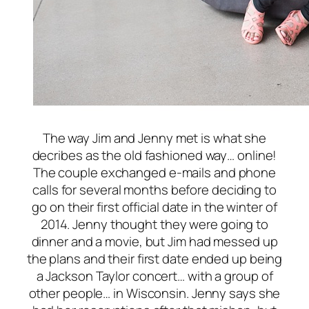
The way Jim and Jenny met is what she
decribes as the old fashioned way… online!
The couple exchanged e-mails and phone
calls for several months before deciding to
go on their first official date in the winter of
2014. Jenny thought they were going to
dinner and a movie, but Jim had messed up
the plans and their first date ended up being
a Jackson Taylor concert… with a group of
other people… in Wisconsin. Jenny says she