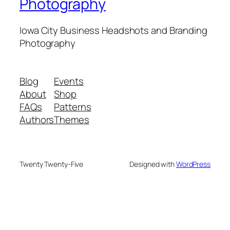
Photography
Iowa City Business Headshots and Branding
Photography
Blog
Events
About
Shop
FAQs
Patterns
Authors
Themes
Twenty Twenty-Five
Designed with
WordPress