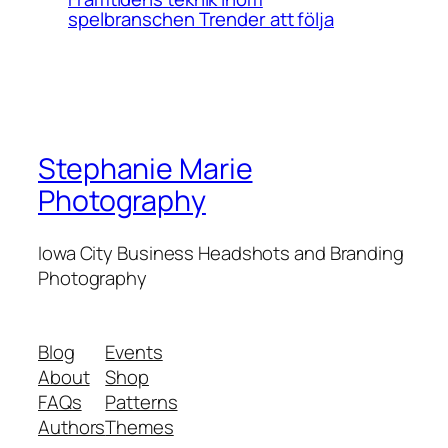
spelbranschen Trender att följa
Stephanie Marie
Photography
Iowa City Business Headshots and Branding
Photography
Blog
Events
About
Shop
FAQs
Patterns
Authors
Themes