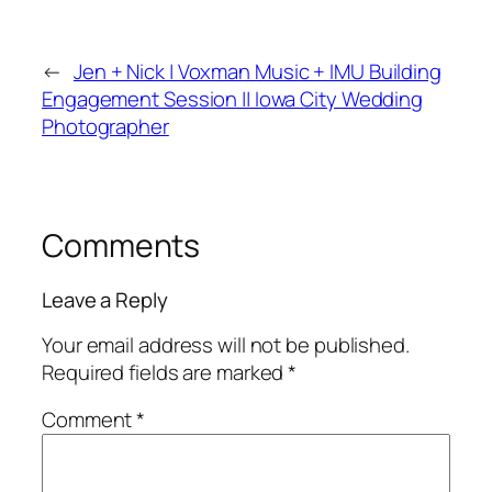
←
Jen + Nick | Voxman Music + IMU Building
Engagement Session || Iowa City Wedding
Photographer
Comments
Leave a Reply
Your email address will not be published.
Required fields are marked
*
Comment
*