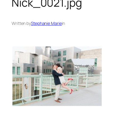
Nick_0021.jpg
Written by
Stephanie Marie
in