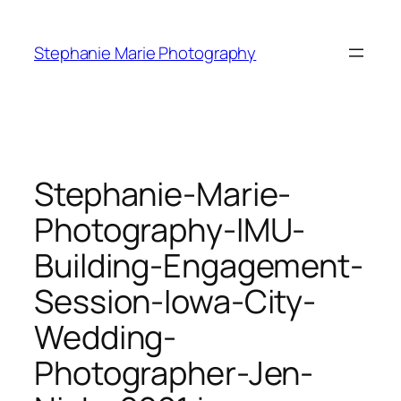
Skip
to
Stephanie Marie Photography
content
Stephanie-Marie-
Photography-IMU-
Building-Engagement-
Session-Iowa-City-
Wedding-
Photographer-Jen-