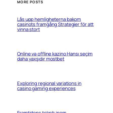
MORE POSTS
Lås upp hemligheterna bakom
casinots framgång Strategier för att
vinna stort
Online və offline kazino Hansı seçim
daha yaxşıdır mostbet
Exploring regional variations in
casino gaming experiences
Framtidens teknik inom