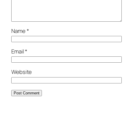
Name
*
Email
*
Website