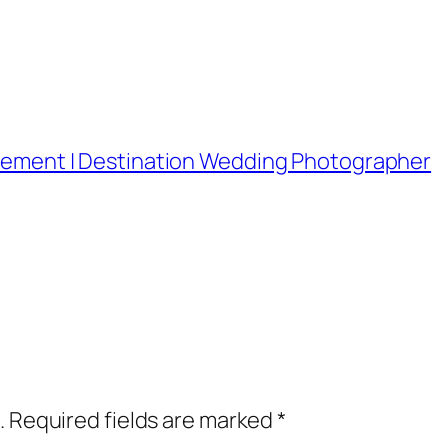
lopement | Destination Wedding Photographer
.
Required fields are marked
*