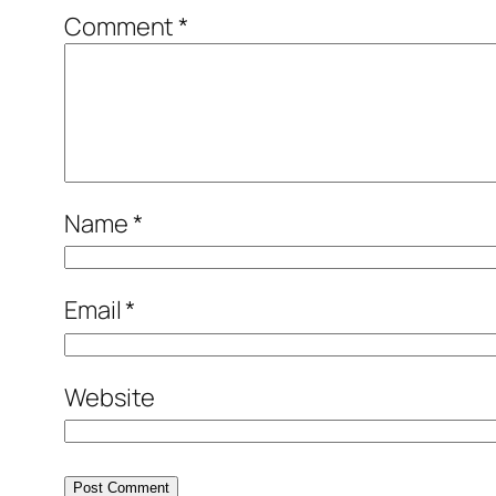
Comment
*
Name
*
Email
*
Website