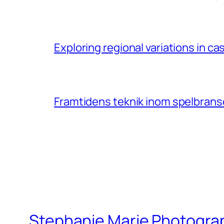
Exploring regional variations in 
Framtidens teknik inom spelbransc
Stephanie Marie Photogra