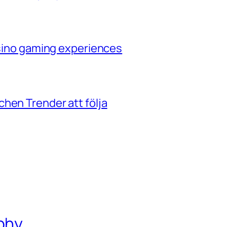
casino gaming experiences
hen Trender att följa
phy