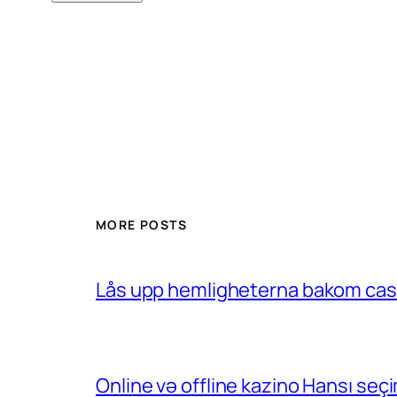
MORE POSTS
Lås upp hemligheterna bakom casin
Online və offline kazino Hansı se