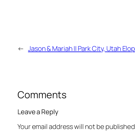
←
Jason & Mariah || Park City, Utah E
Comments
Leave a Reply
Your email address will not be published