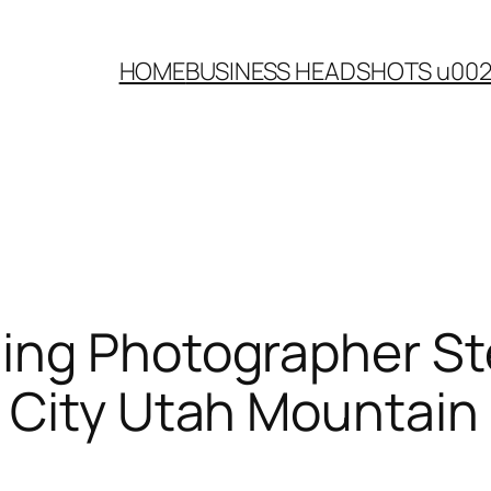
HOME
BUSINESS HEADSHOTS u00
ing Photographer St
 City Utah Mountai