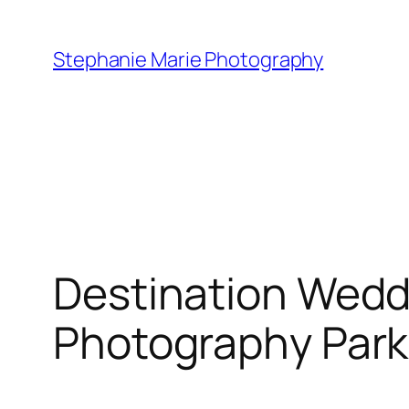
Skip
to
Stephanie Marie Photography
content
Destination Wedd
Photography Park