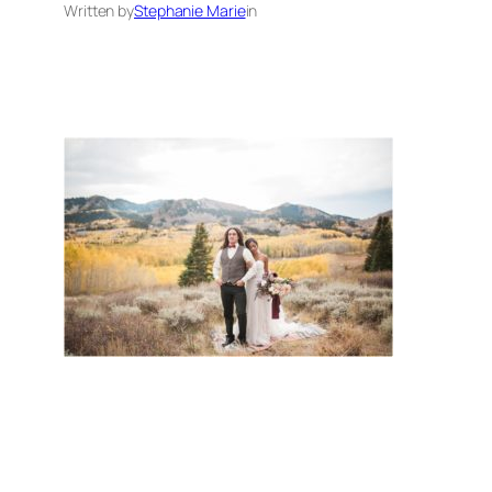
Written by
Stephanie Marie
in