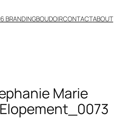
26 BRANDING
BOUDOIR
CONTACT
ABOUT
ephanie Marie
n Elopement_0073