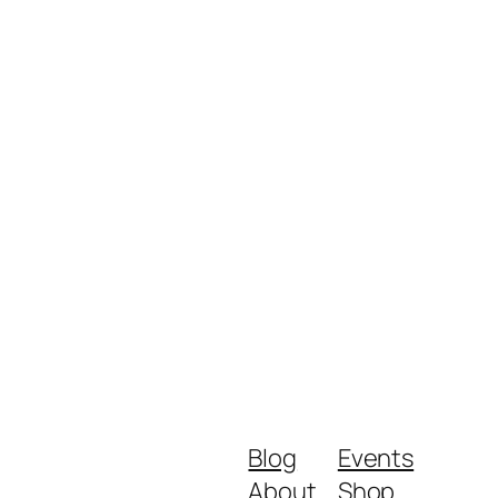
Blog
Events
About
Shop