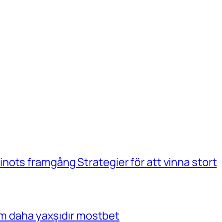
ots framgång Strategier för att vinna stort
çim daha yaxşıdır mostbet