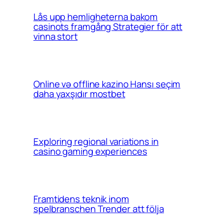
Lås upp hemligheterna bakom
casinots framgång Strategier för att
vinna stort
Online və offline kazino Hansı seçim
daha yaxşıdır mostbet
Exploring regional variations in
casino gaming experiences
Framtidens teknik inom
spelbranschen Trender att följa