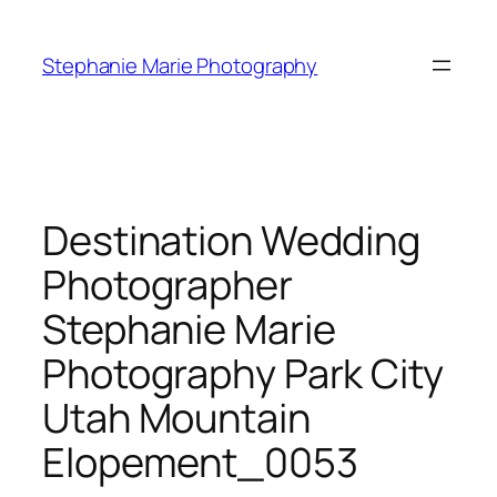
Skip
to
Stephanie Marie Photography
content
Destination Wedding
Photographer
Stephanie Marie
Photography Park City
Utah Mountain
Elopement_0053