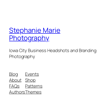
Stephanie Marie
Photography
Iowa City Business Headshots and Branding
Photography
Blog
Events
About
Shop
FAQs
Patterns
Authors
Themes