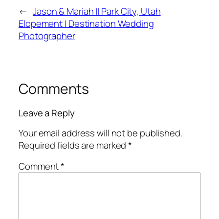
←
Jason & Mariah || Park City, Utah
Elopement | Destination Wedding
Photographer
Comments
Leave a Reply
Your email address will not be published.
Required fields are marked
*
Comment
*