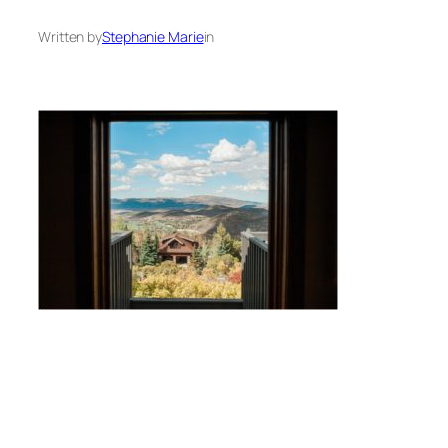
Written by
Stephanie Marie
in