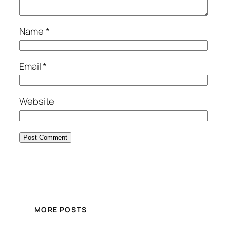
Name
*
Email
*
Website
MORE POSTS