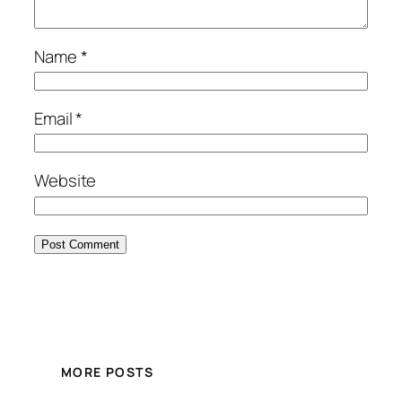
Name
*
Email
*
Website
MORE POSTS