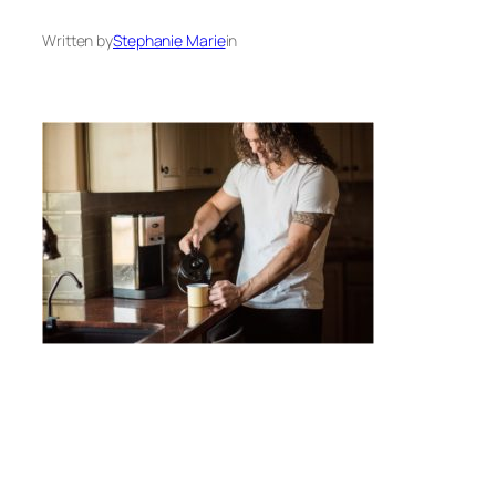
Written by
Stephanie Marie
in