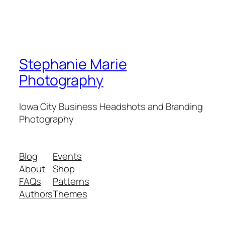
Stephanie Marie
Photography
Iowa City Business Headshots and Branding
Photography
Blog
Events
About
Shop
FAQs
Patterns
Authors
Themes