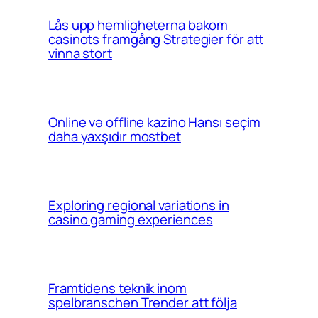
Lås upp hemligheterna bakom
casinots framgång Strategier för att
vinna stort
Online və offline kazino Hansı seçim
daha yaxşıdır mostbet
Exploring regional variations in
casino gaming experiences
Framtidens teknik inom
spelbranschen Trender att följa