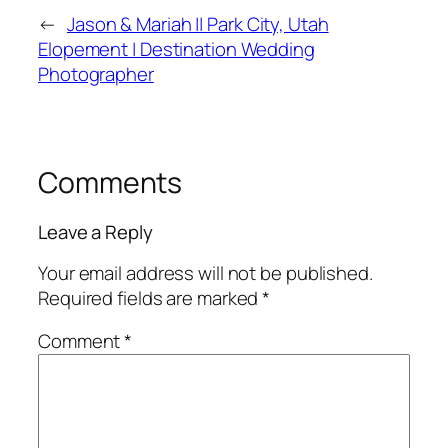
←
Jason & Mariah || Park City, Utah
Elopement | Destination Wedding
Photographer
Comments
Leave a Reply
Your email address will not be published.
Required fields are marked
*
Comment
*