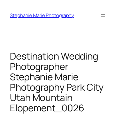
Skip
to
Stephanie Marie Photography
content
Destination Wedding
Photographer
Stephanie Marie
Photography Park City
Utah Mountain
Elopement_0026