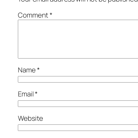
Comment
*
Name
*
Email
*
Website