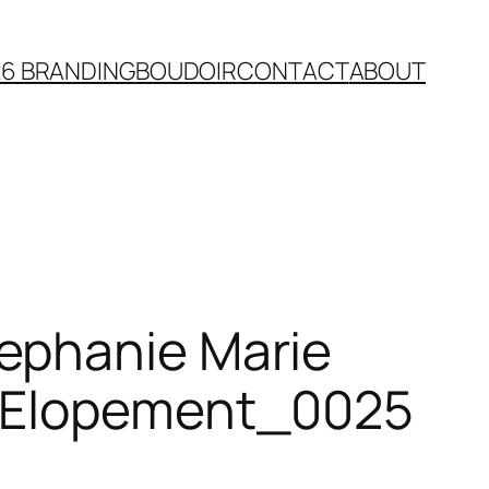
26 BRANDING
BOUDOIR
CONTACT
ABOUT
ephanie Marie
n Elopement_0025