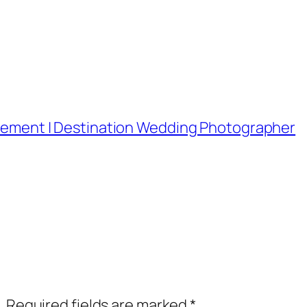
lopement | Destination Wedding Photographer
.
Required fields are marked
*