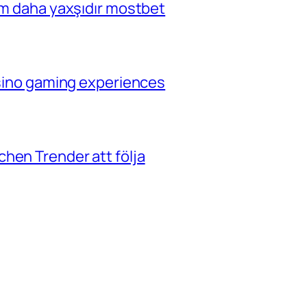
çim daha yaxşıdır mostbet
casino gaming experiences
hen Trender att följa