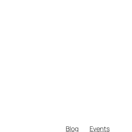
Blog
Events