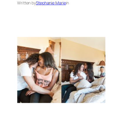
Written by
Stephanie Marie
in