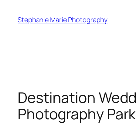
Skip
to
Stephanie Marie Photography
content
Destination Wedd
Photography Park