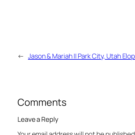
←
Jason & Mariah || Park City, Utah E
Comments
Leave a Reply
Your email address will not be published