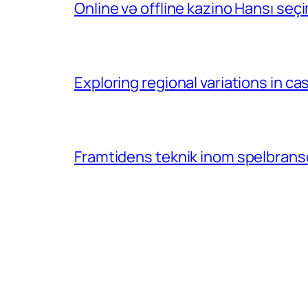
Online və offline kazino Hansı se
Exploring regional variations in 
Framtidens teknik inom spelbransc