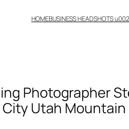
HOME
BUSINESS HEADSHOTS u00
ing Photographer St
 City Utah Mountai