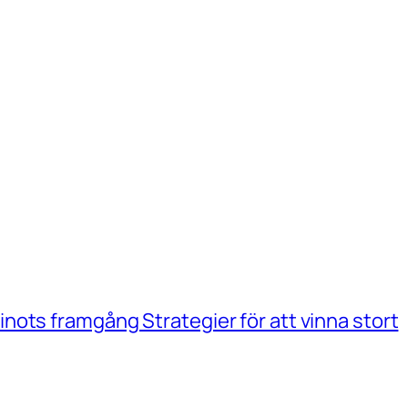
ots framgång Strategier för att vinna stort