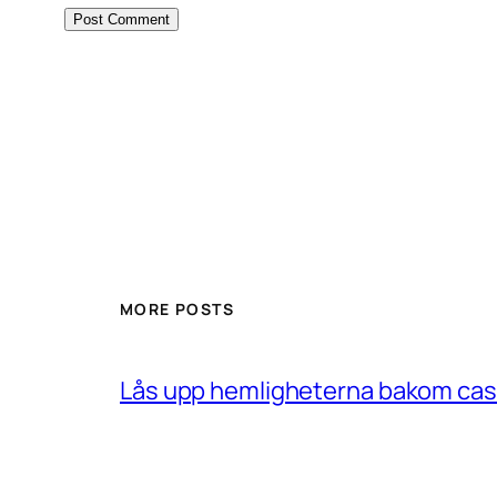
MORE POSTS
Lås upp hemligheterna bakom casin