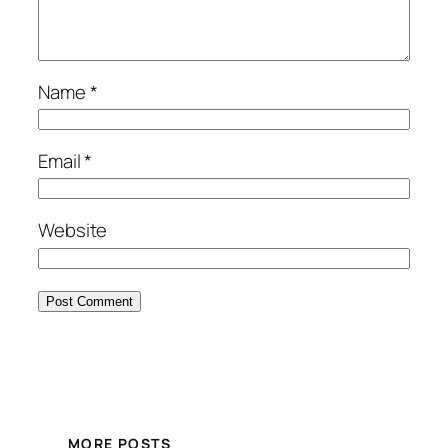
Name
*
Email
*
Website
MORE POSTS