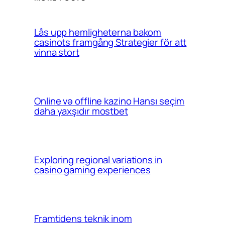
Lås upp hemligheterna bakom
casinots framgång Strategier för att
vinna stort
Online və offline kazino Hansı seçim
daha yaxşıdır mostbet
Exploring regional variations in
casino gaming experiences
Framtidens teknik inom