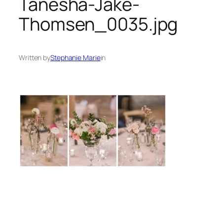
Tanesha-Jake-
Thomsen_0035.jpg
Written by
Stephanie Marie
in