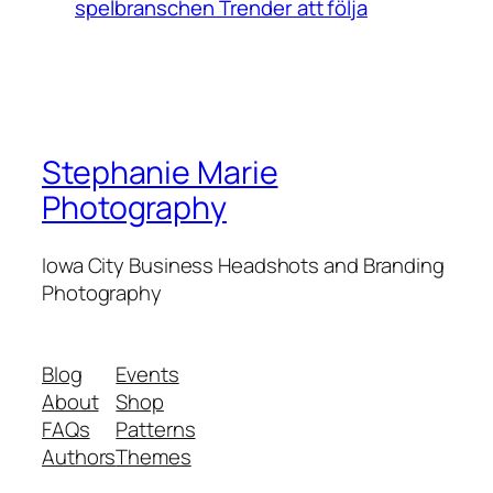
spelbranschen Trender att följa
Stephanie Marie
Photography
Iowa City Business Headshots and Branding
Photography
Blog
Events
About
Shop
FAQs
Patterns
Authors
Themes