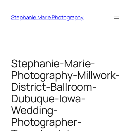
Skip
to
Stephanie Marie Photography
content
Stephanie-Marie-
Photography-Millwork-
District-Ballroom-
Dubuque-Iowa-
Wedding-
Photographer-