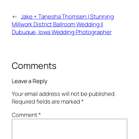
←
Jake + Tanesha Thomsen | Stunning
Millwork District Ballroom Wedding ||
Dubuque, Iowa Wedding Photographer
Comments
Leave a Reply
Your email address will not be published.
Required fields are marked
*
Comment
*