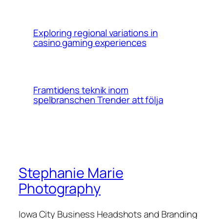
Exploring regional variations in
casino gaming experiences
Framtidens teknik inom
spelbranschen Trender att följa
Stephanie Marie
Photography
Iowa City Business Headshots and Branding