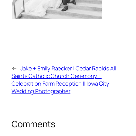
←
Jake + Emily Raecker | Cedar Rapids All
Saints Catholic Church Ceremony +
Celebration Farm Reception || Iowa City
Wedding Photographer
Comments