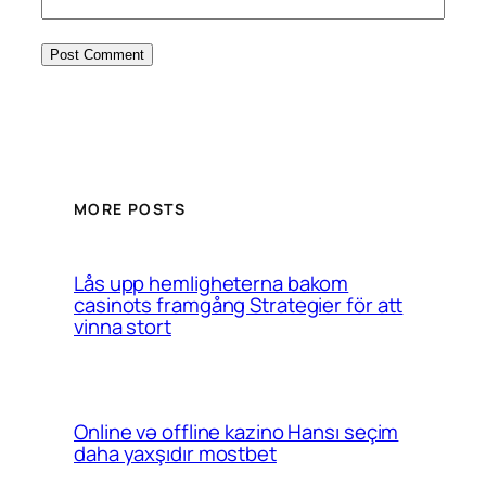
MORE POSTS
Lås upp hemligheterna bakom
casinots framgång Strategier för att
vinna stort
Online və offline kazino Hansı seçim
daha yaxşıdır mostbet