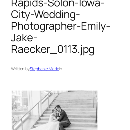
Rapids-Solon-Iowa-
City-Wedding-
Photographer-Emily-
Jake-
Raecker_0113.jpg
Written by
Stephanie Marie
in