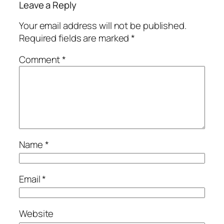
Leave a Reply
Your email address will not be published.
Required fields are marked
*
Comment
*
Name
*
Email
*
Website