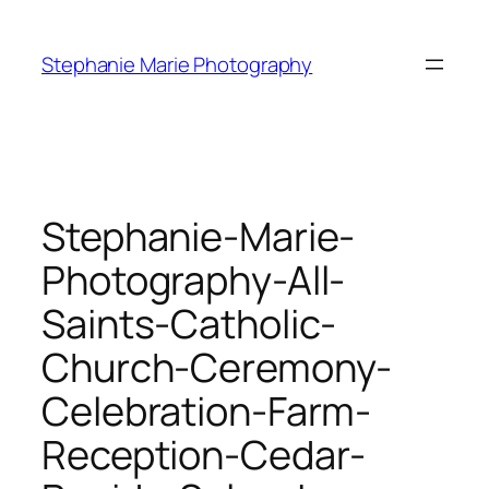
Skip
to
Stephanie Marie Photography
content
Stephanie-Marie-
Photography-All-
Saints-Catholic-
Church-Ceremony-
Celebration-Farm-
Reception-Cedar-