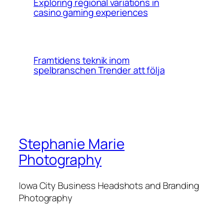
Exploring regional variations in
casino gaming experiences
Framtidens teknik inom
spelbranschen Trender att följa
Stephanie Marie
Photography
Iowa City Business Headshots and Branding
Photography