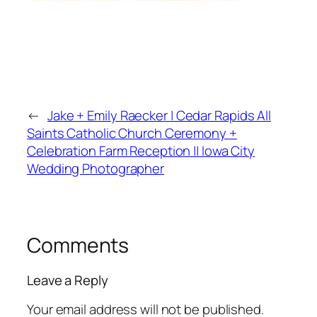
←
Jake + Emily Raecker | Cedar Rapids All
Saints Catholic Church Ceremony +
Celebration Farm Reception || Iowa City
Wedding Photographer
Comments
Leave a Reply
Your email address will not be published.