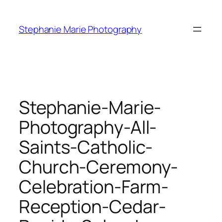
Skip
to
Stephanie Marie Photography
content
Stephanie-Marie-
Photography-All-
Saints-Catholic-
Church-Ceremony-
Celebration-Farm-
Reception-Cedar-