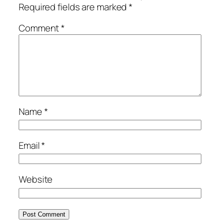
Required fields are marked
*
Comment
*
Name
*
Email
*
Website