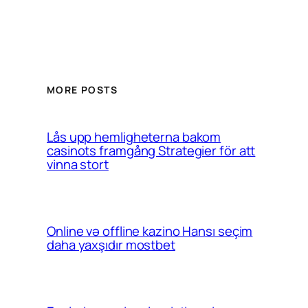
MORE POSTS
Lås upp hemligheterna bakom
casinots framgång Strategier för att
vinna stort
Online və offline kazino Hansı seçim
daha yaxşıdır mostbet