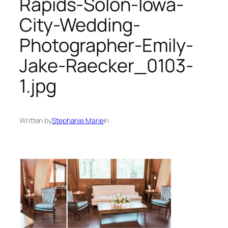
Rapids-Solon-Iowa-
City-Wedding-
Photographer-Emily-
Jake-Raecker_0103-
1.jpg
Written by
Stephanie Marie
in