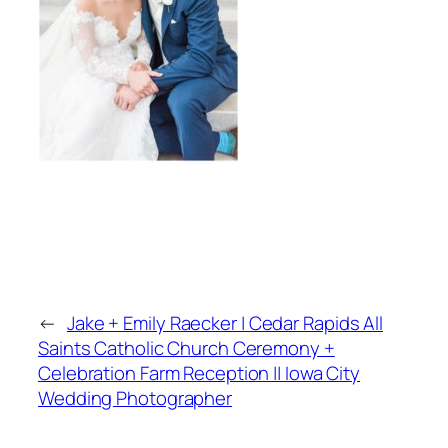
←
Jake + Emily Raecker | Cedar Rapids All
Saints Catholic Church Ceremony +
Celebration Farm Reception || Iowa City
Wedding Photographer