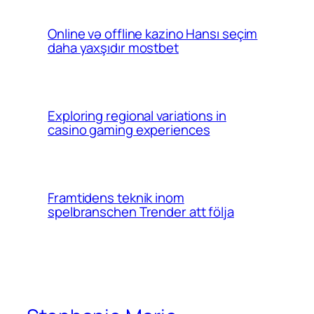
Online və offline kazino Hansı seçim
daha yaxşıdır mostbet
Exploring regional variations in
casino gaming experiences
Framtidens teknik inom
spelbranschen Trender att följa