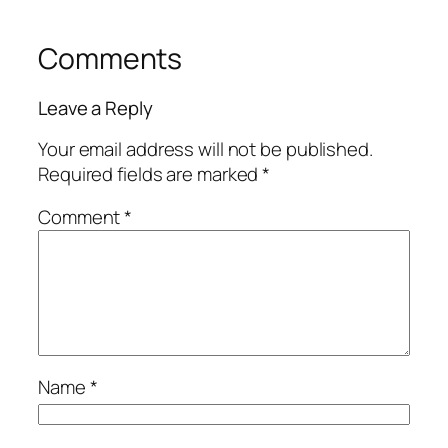
Comments
Leave a Reply
Your email address will not be published.
Required fields are marked
*
Comment
*
Name
*