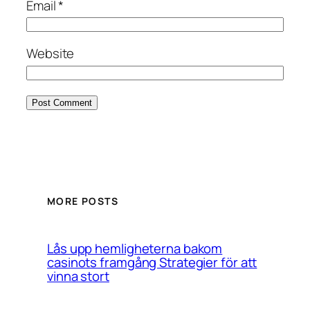
Email
*
Website
MORE POSTS
Lås upp hemligheterna bakom
casinots framgång Strategier för att
vinna stort