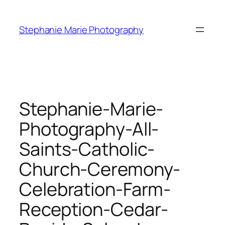
Skip
to
Stephanie Marie Photography
content
Stephanie-Marie-
Photography-All-
Saints-Catholic-
Church-Ceremony-
Celebration-Farm-
Reception-Cedar-