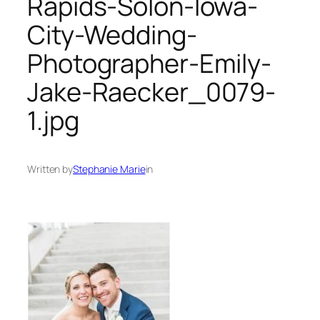
Rapids-Solon-Iowa-
City-Wedding-
Photographer-Emily-
Jake-Raecker_0079-
1.jpg
Written by
Stephanie Marie
in