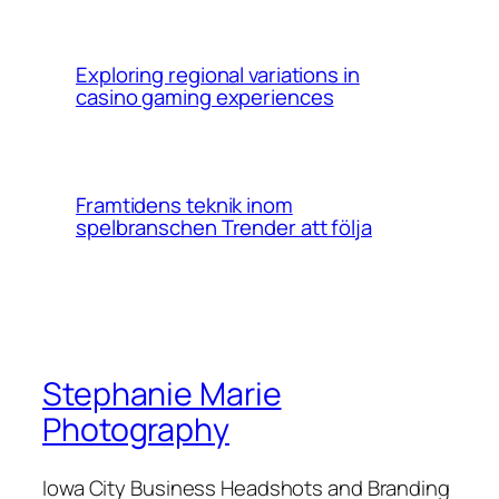
Exploring regional variations in
casino gaming experiences
Framtidens teknik inom
spelbranschen Trender att följa
Stephanie Marie
Photography
Iowa City Business Headshots and Branding