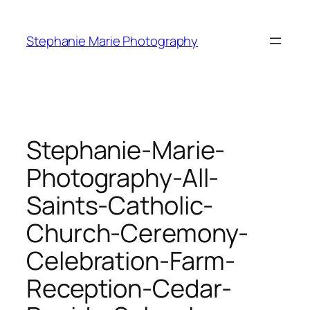
Skip
to
Stephanie Marie Photography
content
Stephanie-Marie-
Photography-All-
Saints-Catholic-
Church-Ceremony-
Celebration-Farm-
Reception-Cedar-