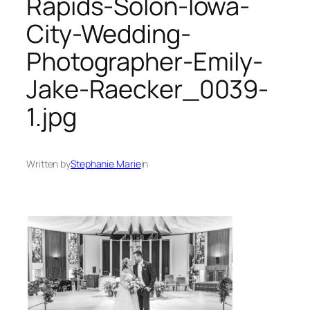
Rapids-Solon-Iowa-
City-Wedding-
Photographer-Emily-
Jake-Raecker_0039-
1.jpg
Written by
Stephanie Marie
in