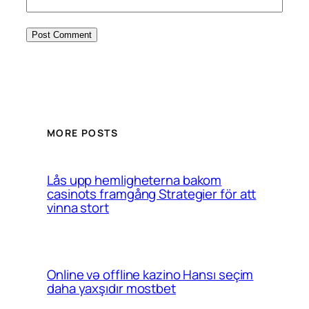
MORE POSTS
Lås upp hemligheterna bakom
casinots framgång Strategier för att
vinna stort
Online və offline kazino Hansı seçim
daha yaxşıdır mostbet