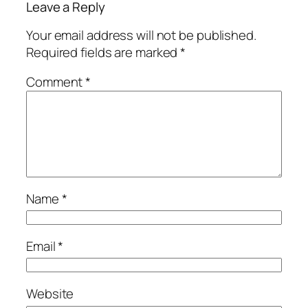
Leave a Reply
Your email address will not be published.
Required fields are marked
*
Comment
*
Name
*
Email
*
Website