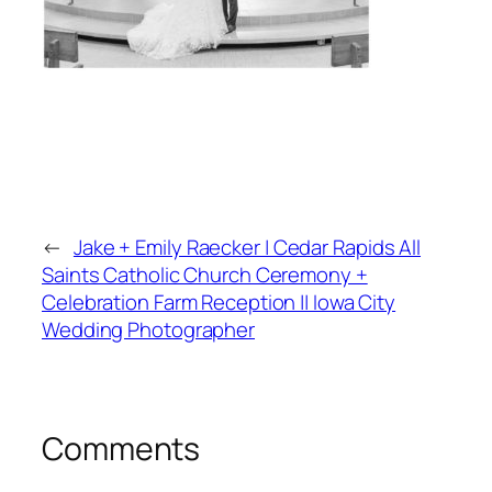
←
Jake + Emily Raecker | Cedar Rapids All
Saints Catholic Church Ceremony +
Celebration Farm Reception || Iowa City
Wedding Photographer
Comments