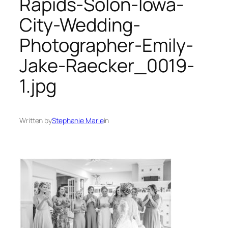
Rapids-Solon-Iowa-
City-Wedding-
Photographer-Emily-
Jake-Raecker_0019-
1.jpg
Written by
Stephanie Marie
in