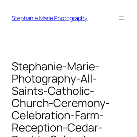
Skip
to
Stephanie Marie Photography
content
Stephanie-Marie-
Photography-All-
Saints-Catholic-
Church-Ceremony-
Celebration-Farm-
Reception-Cedar-