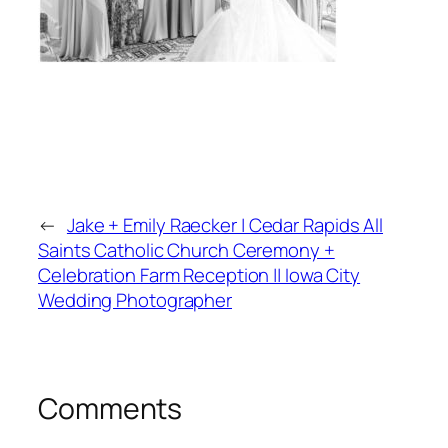
←
Jake + Emily Raecker | Cedar Rapids All
Saints Catholic Church Ceremony +
Celebration Farm Reception || Iowa City
Wedding Photographer
Comments