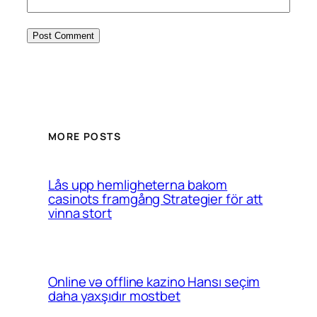
MORE POSTS
Lås upp hemligheterna bakom
casinots framgång Strategier för att
vinna stort
Online və offline kazino Hansı seçim
daha yaxşıdır mostbet