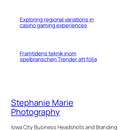
Exploring regional variations in
casino gaming experiences
Framtidens teknik inom
spelbranschen Trender att följa
Stephanie Marie
Photography
Iowa City Business Headshots and Branding