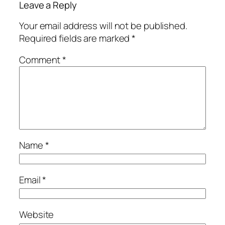
Leave a Reply
Your email address will not be published.
Required fields are marked
*
Comment
*
Name
*
Email
*
Website