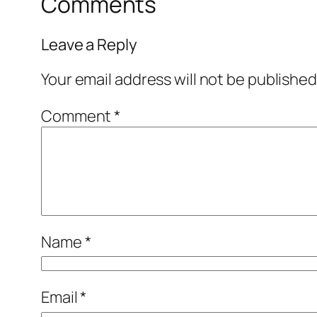
Comments
Leave a Reply
Your email address will not be published
Comment
*
Name
*
Email
*