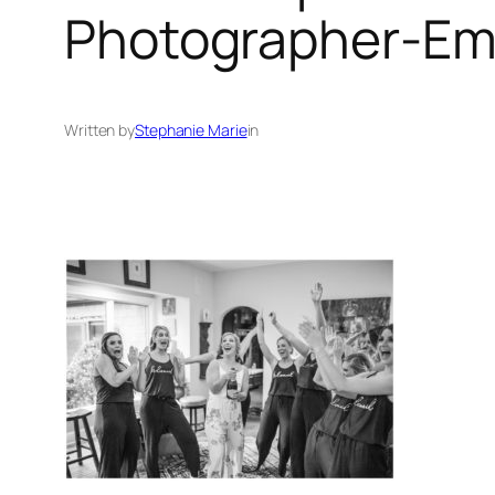
Photographer-Emi
Written by
Stephanie Marie
in