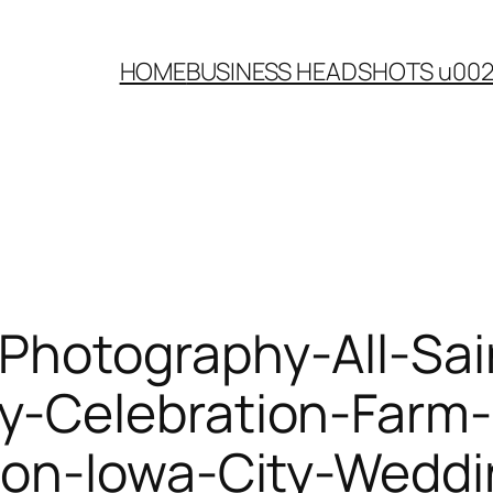
HOME
BUSINESS HEADSHOTS u00
Photography-All-Sai
-Celebration-Farm-
lon-Iowa-City-Weddi