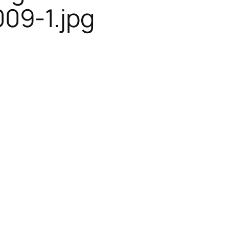
09-1.jpg