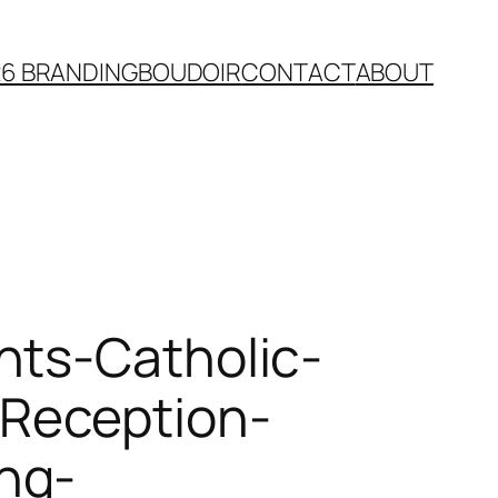
26 BRANDING
BOUDOIR
CONTACT
ABOUT
nts-Catholic-
Reception-
ng-