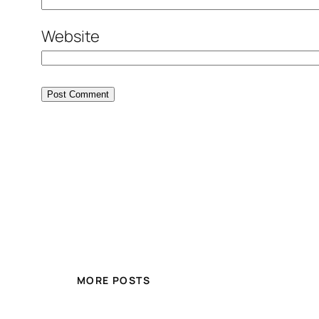
Website
MORE POSTS