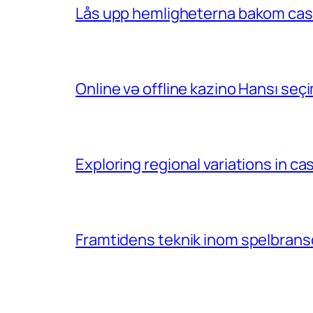
Lås upp hemligheterna bakom casin
Online və offline kazino Hansı se
Exploring regional variations in 
Framtidens teknik inom spelbransc