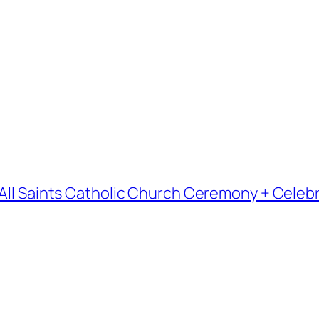
 All Saints Catholic Church Ceremony + Celebr