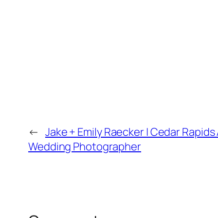
←
Jake + Emily Raecker | Cedar Rapids
Wedding Photographer