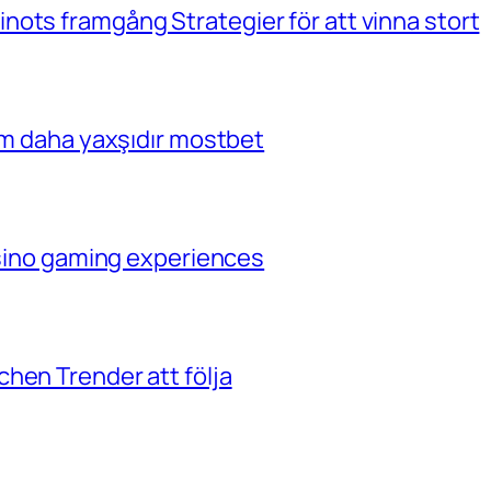
ots framgång Strategier för att vinna stort
çim daha yaxşıdır mostbet
casino gaming experiences
hen Trender att följa