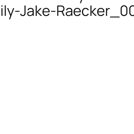
ly-Jake-Raecker_00