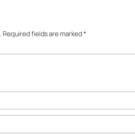
.
Required fields are marked
*