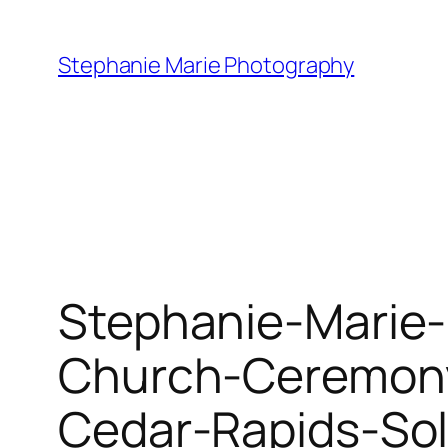
Skip
to
Stephanie Marie Photography
content
Stephanie-Marie-
Church-Ceremony
Cedar-Rapids-So