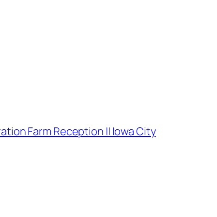
ation Farm Reception || Iowa City