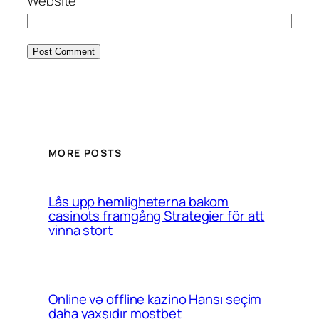
Website
MORE POSTS
Lås upp hemligheterna bakom
casinots framgång Strategier för att
vinna stort
Online və offline kazino Hansı seçim
daha yaxşıdır mostbet