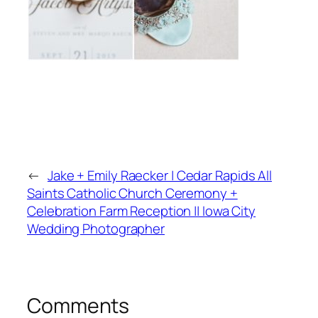
←
Jake + Emily Raecker | Cedar Rapids All
Saints Catholic Church Ceremony +
Celebration Farm Reception || Iowa City
Wedding Photographer
Comments