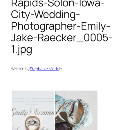
Rapids-Solon-Iowa-
City-Wedding-
Photographer-Emily-
Jake-Raecker_0005-
1.jpg
Written by
Stephanie Marie
in