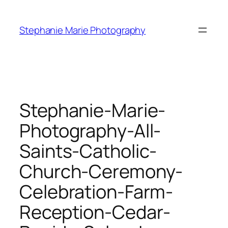
Skip
to
Stephanie Marie Photography
content
Stephanie-Marie-
Photography-All-
Saints-Catholic-
Church-Ceremony-
Celebration-Farm-
Reception-Cedar-