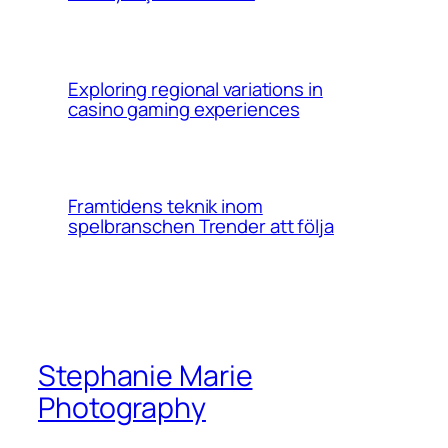
Exploring regional variations in
casino gaming experiences
Framtidens teknik inom
spelbranschen Trender att följa
Stephanie Marie
Photography