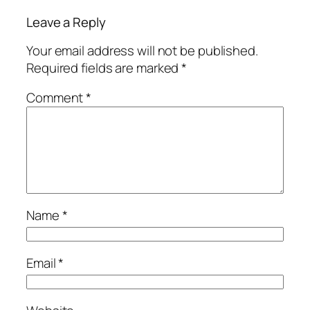
Leave a Reply
Your email address will not be published.
Required fields are marked
*
Comment
*
Name
*
Email
*