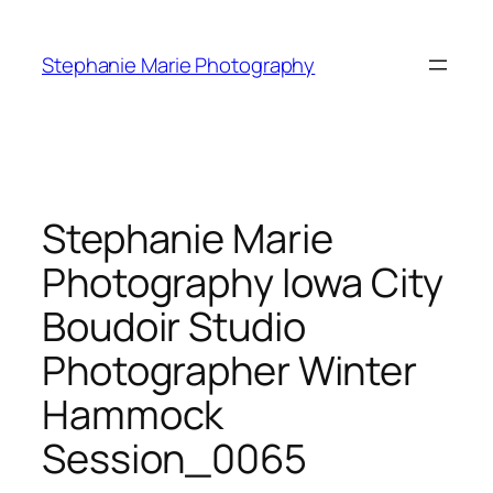
Skip
to
Stephanie Marie Photography
content
Stephanie Marie
Photography Iowa City
Boudoir Studio
Photographer Winter
Hammock
Session_0065