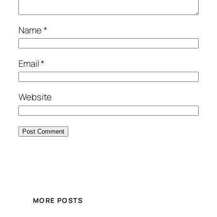
Name
*
Email
*
Website
MORE POSTS