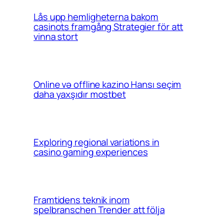
Lås upp hemligheterna bakom
casinots framgång Strategier för att
vinna stort
Online və offline kazino Hansı seçim
daha yaxşıdır mostbet
Exploring regional variations in
casino gaming experiences
Framtidens teknik inom
spelbranschen Trender att följa