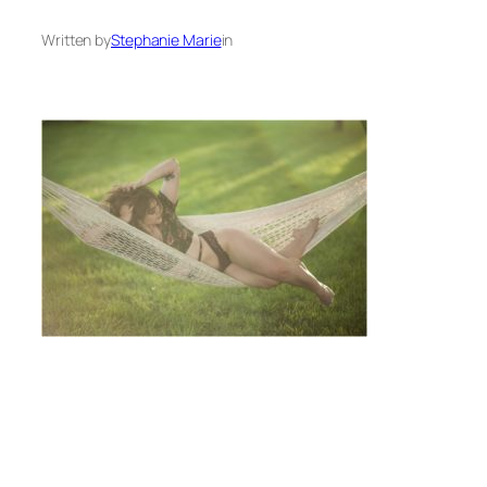
Written by
Stephanie Marie
in