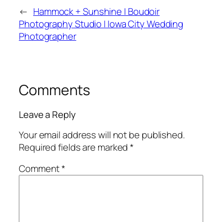
←
Hammock + Sunshine | Boudoir
Photography Studio | Iowa City Wedding
Photographer
Comments
Leave a Reply
Your email address will not be published.
Required fields are marked
*
Comment
*