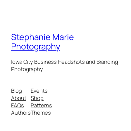
Stephanie Marie
Photography
Iowa City Business Headshots and Branding
Photography
Blog
Events
About
Shop
FAQs
Patterns
Authors
Themes