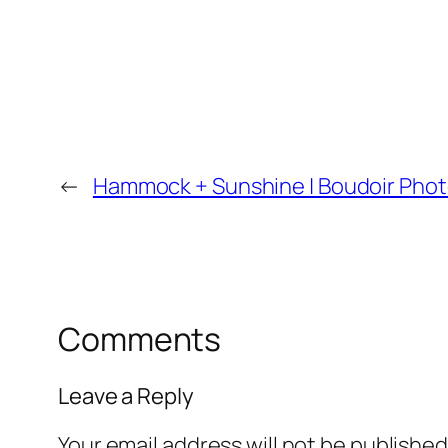
←
Hammock + Sunshine | Boudoir Phot
Comments
Leave a Reply
Your email address will not be published