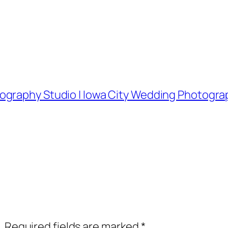
ography Studio | Iowa City Wedding Photogra
.
Required fields are marked
*