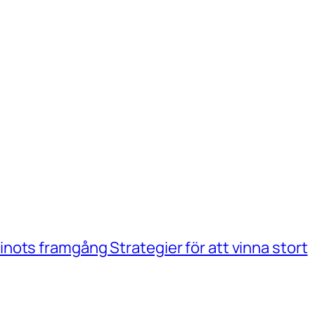
ots framgång Strategier för att vinna stort