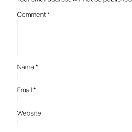
Comment
*
Name
*
Email
*
Website