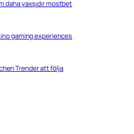
çim daha yaxşıdır mostbet
casino gaming experiences
hen Trender att följa