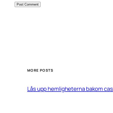
MORE POSTS
Lås upp hemligheterna bakom casin