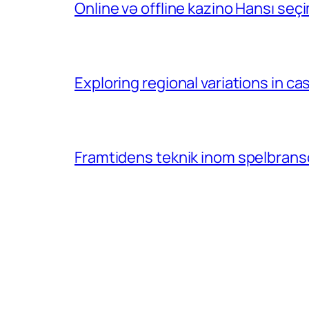
Online və offline kazino Hansı se
Exploring regional variations in 
Framtidens teknik inom spelbransc