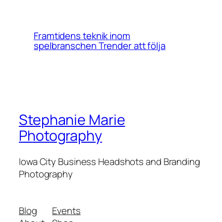
Framtidens teknik inom
spelbranschen Trender att följa
Stephanie Marie
Photography
Iowa City Business Headshots and Branding
Photography
Blog
Events