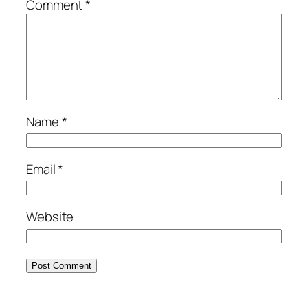
Comment
*
Name
*
Email
*
Website