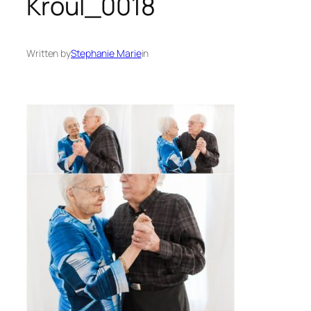
Kroul_0018
Written by
Stephanie Marie
in