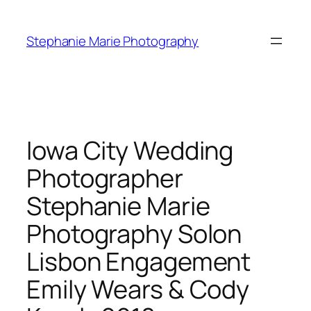
Skip
to
Stephanie Marie Photography
content
Iowa City Wedding
Photographer
Stephanie Marie
Photography Solon
Lisbon Engagement
Emily Wears & Cody