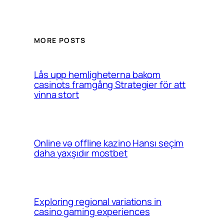
MORE POSTS
Lås upp hemligheterna bakom
casinots framgång Strategier för att
vinna stort
Online və offline kazino Hansı seçim
daha yaxşıdır mostbet
Exploring regional variations in
casino gaming experiences