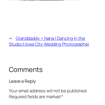
←
Granddaddy + Nana | Dancing in the
Studio || Iowa City Wedding Photographer
Comments
Leave a Reply
Your email address will not be published.
Required fields are marked
*