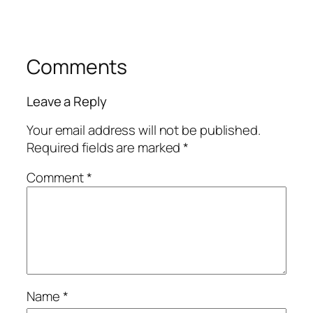
Comments
Leave a Reply
Your email address will not be published.
Required fields are marked
*
Comment
*
Name
*