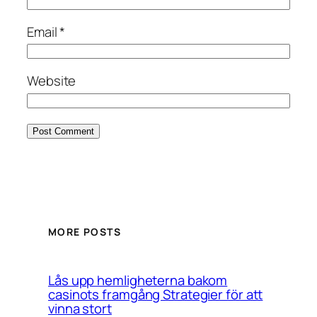
Email
*
Website
MORE POSTS
Lås upp hemligheterna bakom
casinots framgång Strategier för att
vinna stort