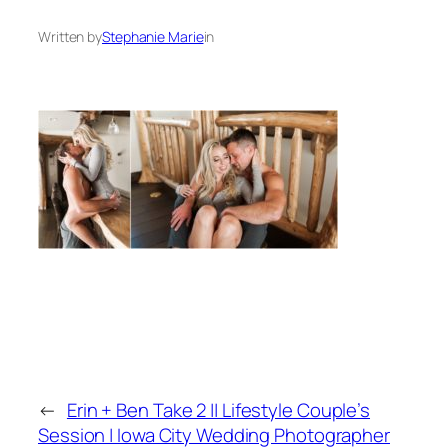
Written by
Stephanie Marie
in
←
Erin + Ben Take 2 || Lifestyle Couple’s
Session | Iowa City Wedding Photographer