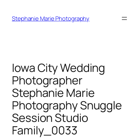
Skip
to
Stephanie Marie Photography
content
Iowa City Wedding
Photographer
Stephanie Marie
Photography Snuggle
Session Studio
Family_0033