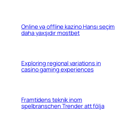
Online və offline kazino Hansı seçim
daha yaxşıdır mostbet
Exploring regional variations in
casino gaming experiences
Framtidens teknik inom
spelbranschen Trender att följa