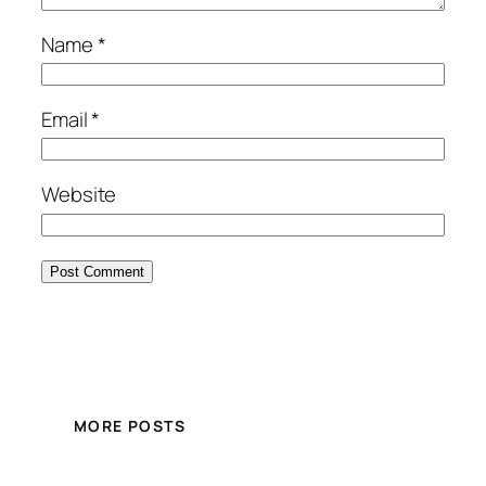
Name
*
Email
*
Website
MORE POSTS