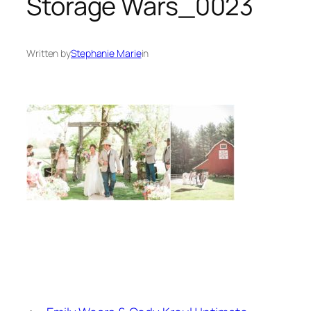
Storage Wars_0023
Written by
Stephanie Marie
in