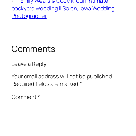
←
Emily Wears & Cody Kroul | Intimate
backyard wedding || Solon, Iowa Wedding
Photographer
Comments
Leave a Reply
Your email address will not be published.
Required fields are marked
*
Comment
*