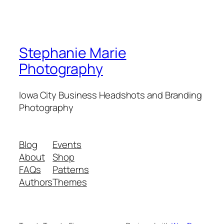
Stephanie Marie
Photography
Iowa City Business Headshots and Branding
Photography
Blog
Events
About
Shop
FAQs
Patterns
Authors
Themes