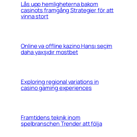
Lås upp hemligheterna bakom
casinots framgång Strategier för att
vinna stort
Online və offline kazino Hansı seçim
daha yaxşıdır mostbet
Exploring regional variations in
casino gaming experiences
Framtidens teknik inom
spelbranschen Trender att följa