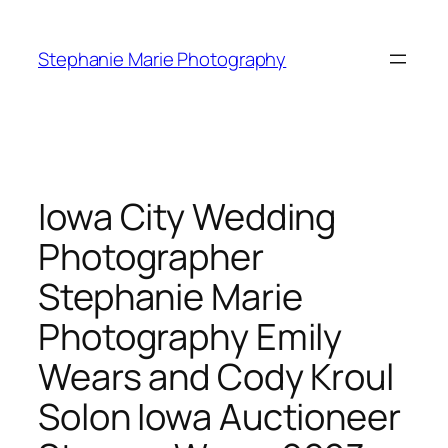
Skip
to
Stephanie Marie Photography
content
Iowa City Wedding
Photographer
Stephanie Marie
Photography Emily
Wears and Cody Kroul
Solon Iowa Auctioneer