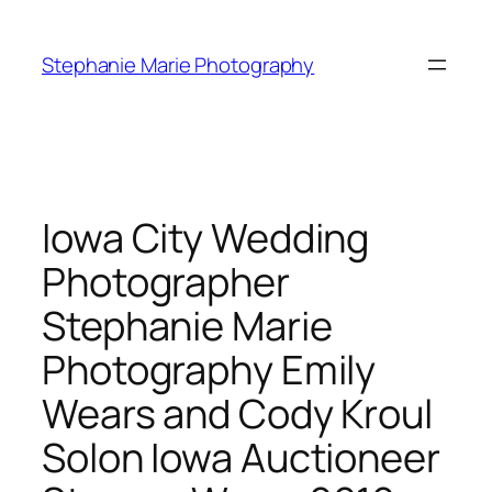
Skip
to
Stephanie Marie Photography
content
Iowa City Wedding
Photographer
Stephanie Marie
Photography Emily
Wears and Cody Kroul
Solon Iowa Auctioneer