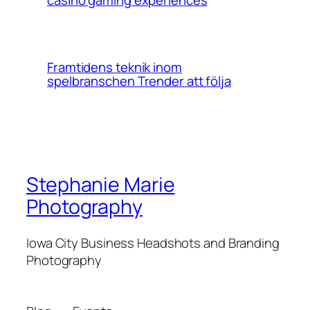
Framtidens teknik inom
spelbranschen Trender att följa
Stephanie Marie
Photography
Iowa City Business Headshots and Branding
Photography