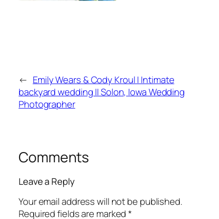
←
Emily Wears & Cody Kroul | Intimate
backyard wedding || Solon, Iowa Wedding
Photographer
Comments
Leave a Reply
Your email address will not be published.
Required fields are marked
*