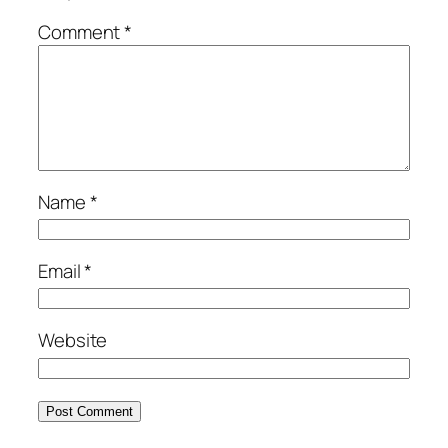
Comment
*
Name
*
Email
*
Website