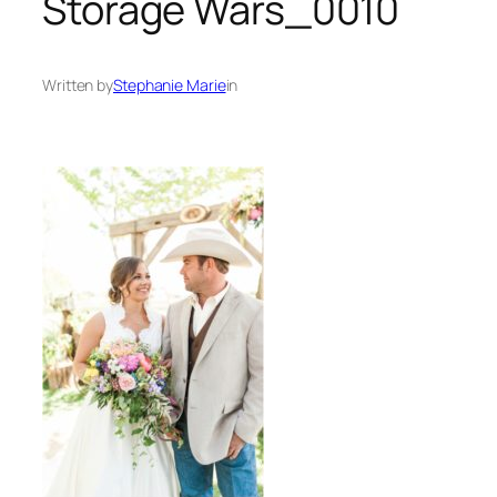
Storage Wars_0010
Written by
Stephanie Marie
in