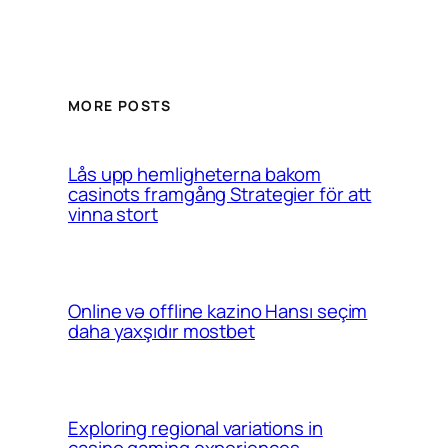
MORE POSTS
Lås upp hemligheterna bakom
casinots framgång Strategier för att
vinna stort
Online və offline kazino Hansı seçim
daha yaxşıdır mostbet
Exploring regional variations in
casino gaming experiences