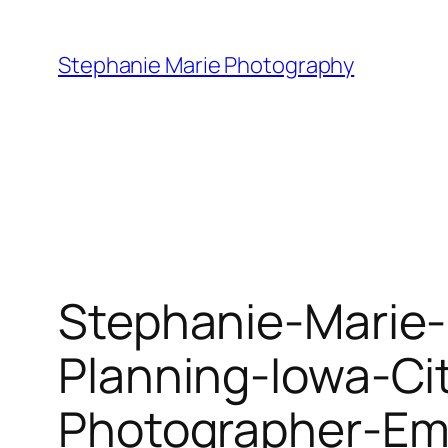
Skip
to
Stephanie Marie Photography
content
Stephanie-Marie
Planning-Iowa-Ci
Photographer-Em