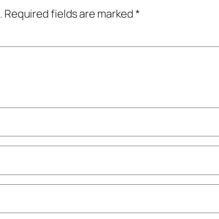
.
Required fields are marked
*