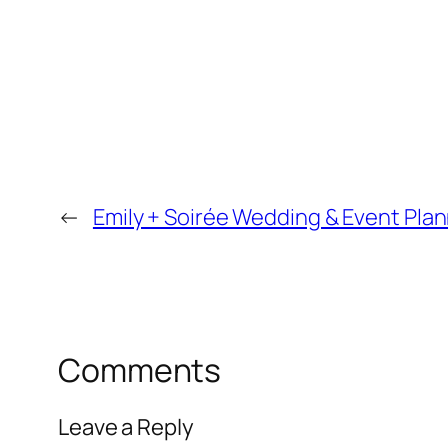
←
Emily + Soirée Wedding & Event Plan
Comments
Leave a Reply