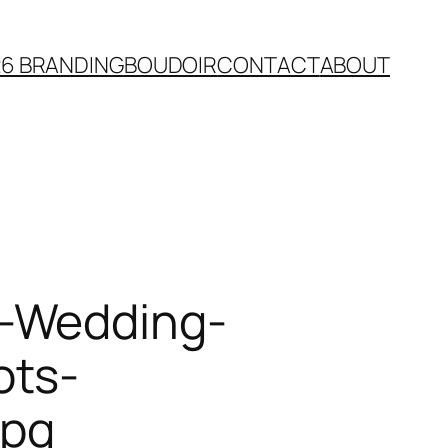
26 BRANDING
BOUDOIR
CONTACT
ABOUT
e-Wedding-
ots-
jpg