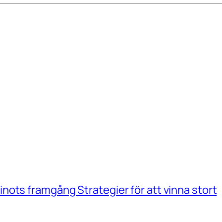
ots framgång Strategier för att vinna stort