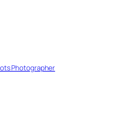
shots Photographer