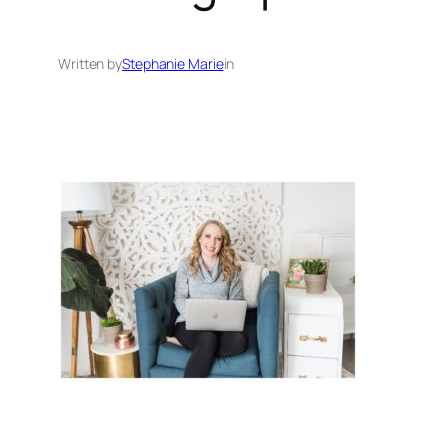
Written by
Stephanie Marie
in