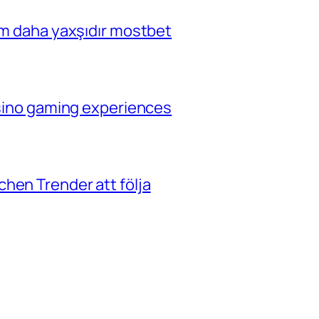
çim daha yaxşıdır mostbet
casino gaming experiences
hen Trender att följa