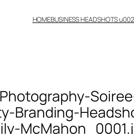
HOME
BUSINESS HEADSHOTS u00
-Photography-Soire
ty-Branding-Headsh
ily-McMahon_0001.