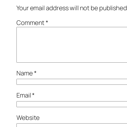
Your email address will not be published
Comment
*
Name
*
Email
*
Website