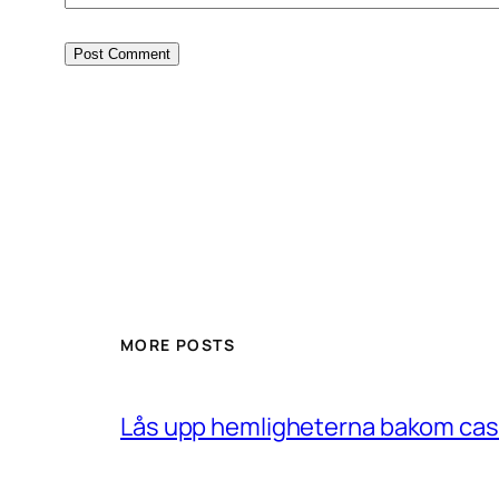
MORE POSTS
Lås upp hemligheterna bakom casin