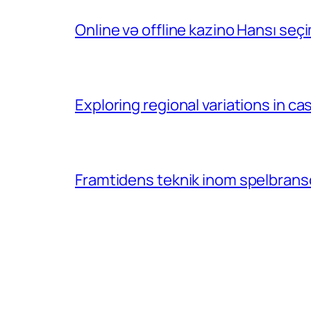
Online və offline kazino Hansı se
Exploring regional variations in 
Framtidens teknik inom spelbransc