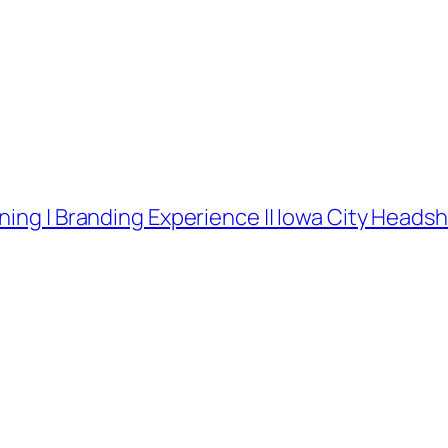
ning | Branding Experience || Iowa City Head