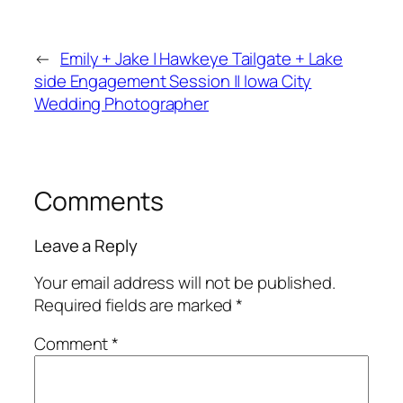
←
Emily + Jake | Hawkeye Tailgate + Lake
side Engagement Session || Iowa City
Wedding Photographer
Comments
Leave a Reply
Your email address will not be published.
Required fields are marked
*
Comment
*