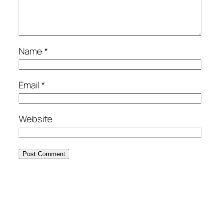
Name
*
Email
*
Website