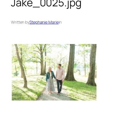
Jake_0025.jpg
Written by
Stephanie Marie
in