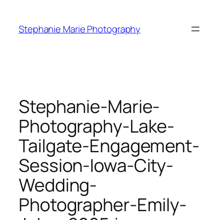
Skip
to
Stephanie Marie Photography
content
Stephanie-Marie-
Photography-Lake-
Tailgate-Engagement-
Session-Iowa-City-
Wedding-
Photographer-Emily-