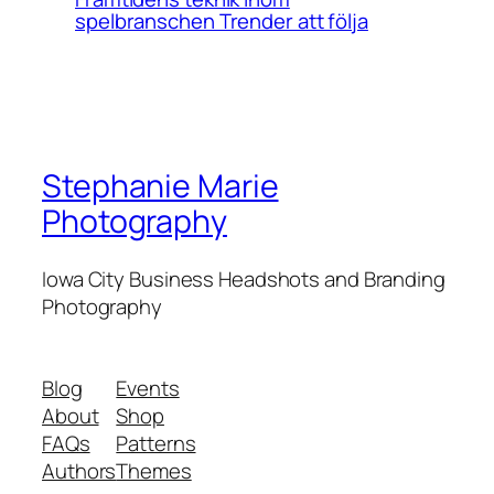
spelbranschen Trender att följa
Stephanie Marie
Photography
Iowa City Business Headshots and Branding
Photography
Blog
Events
About
Shop
FAQs
Patterns
Authors
Themes