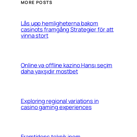
MORE POSTS
Lås upp hemligheterna bakom
casinots framgång Strategier för att
vinna stort
Online və offline kazino Hansı seçim
daha yaxşıdır mostbet
Exploring regional variations in
casino gaming experiences
Framtidens teknik inom