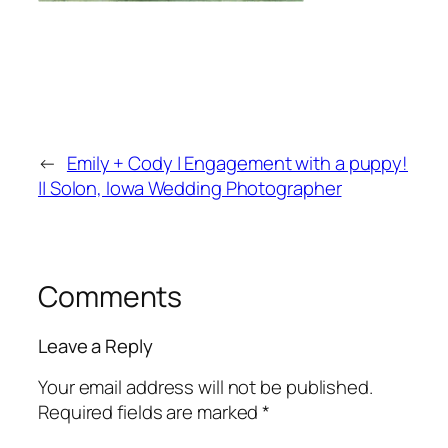
←
Emily + Cody | Engagement with a puppy!
|| Solon, Iowa Wedding Photographer
Comments
Leave a Reply
Your email address will not be published.
Required fields are marked
*