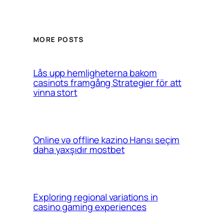
MORE POSTS
Lås upp hemligheterna bakom
casinots framgång Strategier för att
vinna stort
Online və offline kazino Hansı seçim
daha yaxşıdır mostbet
Exploring regional variations in
casino gaming experiences