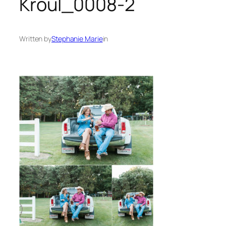
Kroul_0008-2
Written by
Stephanie Marie
in