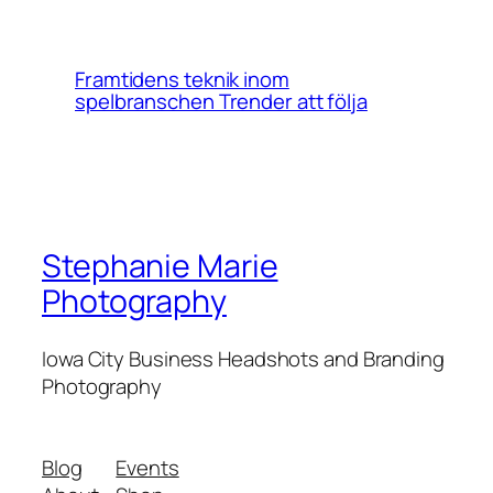
Framtidens teknik inom
spelbranschen Trender att följa
Stephanie Marie
Photography
Iowa City Business Headshots and Branding
Photography
Blog
Events