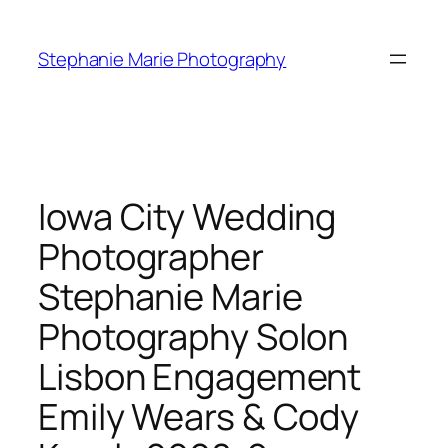
Skip
to
Stephanie Marie Photography
content
Iowa City Wedding
Photographer
Stephanie Marie
Photography Solon
Lisbon Engagement
Emily Wears & Cody