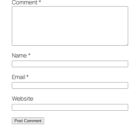
Comment
*
Name
*
Email
*
Website