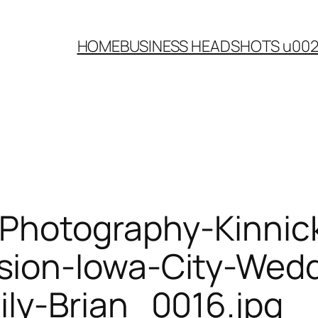
HOME
BUSINESS HEADSHOTS u00
-Photography-Kinnic
ion-Iowa-City-Wedd
ly-Brian_0016.jpg