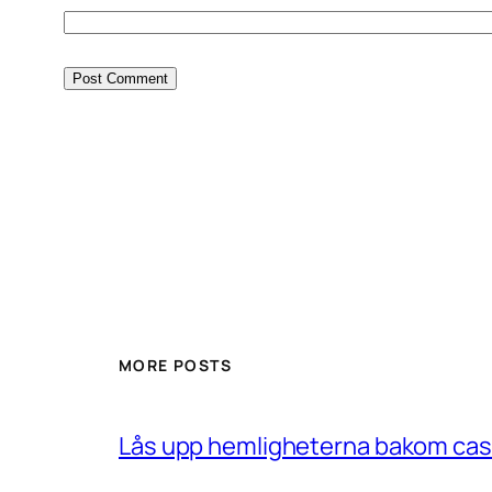
MORE POSTS
Lås upp hemligheterna bakom casin