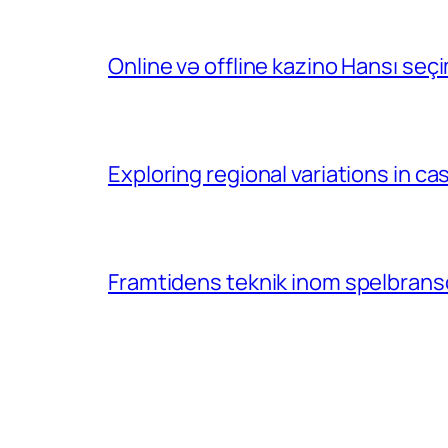
Online və offline kazino Hansı se
Exploring regional variations in 
Framtidens teknik inom spelbransc