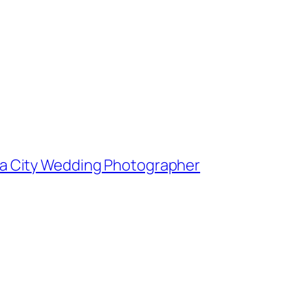
owa City Wedding Photographer