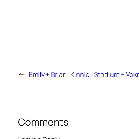
←
Emily + Brian | Kinnick Stadium + V
Comments