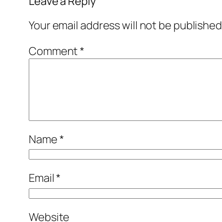
Leave a Reply
Your email address will not be published
Comment
*
Name
*
Email
*
Website