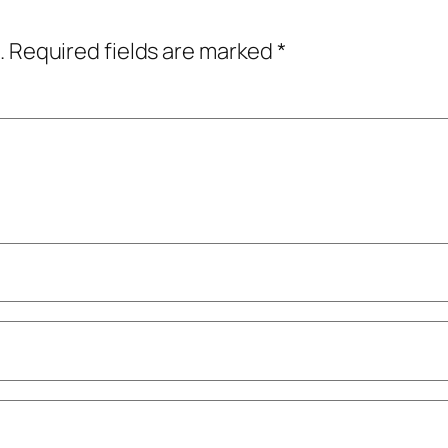
.
Required fields are marked
*