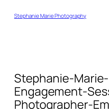
Skip
to
Stephanie Marie Photography
content
Stephanie-Marie
Engagement-Sess
Photographer-Emi