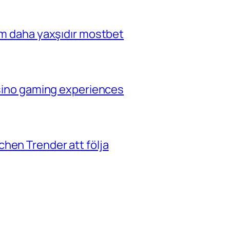
çim daha yaxşıdır mostbet
casino gaming experiences
hen Trender att följa