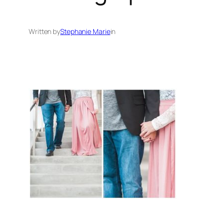
Written by
Stephanie Marie
in