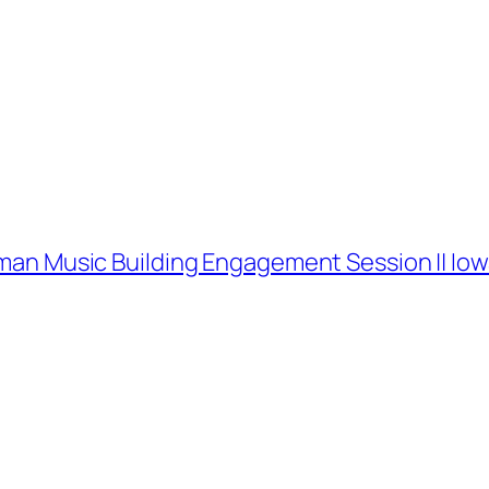
oxman Music Building Engagement Session || I