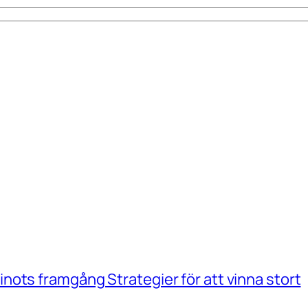
ots framgång Strategier för att vinna stort