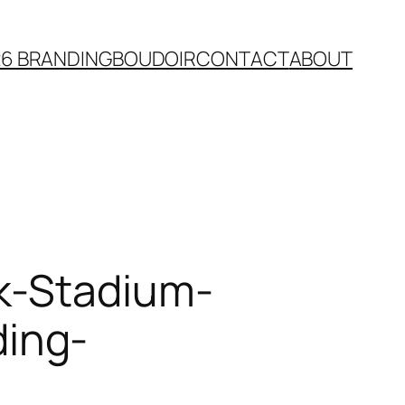
26 BRANDING
BOUDOIR
CONTACT
ABOUT
k-Stadium-
ing-