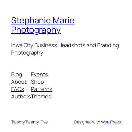
Stephanie Marie
Photography
Iowa City Business Headshots and Branding
Photography
Blog
Events
About
Shop
FAQs
Patterns
Authors
Themes
Twenty Twenty-Five
Designed with
WordPress