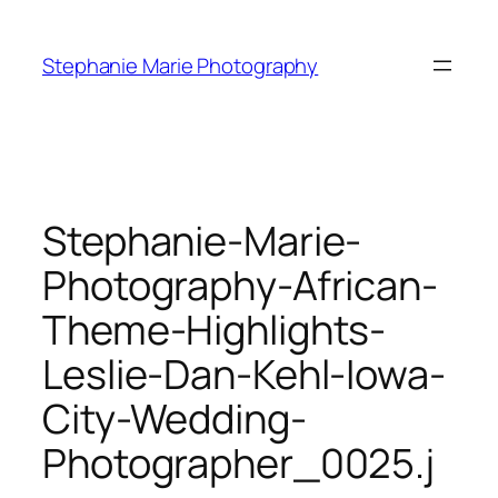
Skip
to
Stephanie Marie Photography
content
Stephanie-Marie-
Photography-African-
Theme-Highlights-
Leslie-Dan-Kehl-Iowa-
City-Wedding-
Photographer_0025.j