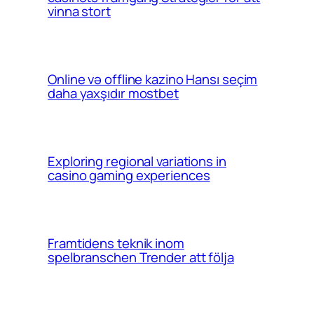
vinna stort
Online və offline kazino Hansı seçim
daha yaxşıdır mostbet
Exploring regional variations in
casino gaming experiences
Framtidens teknik inom
spelbranschen Trender att följa