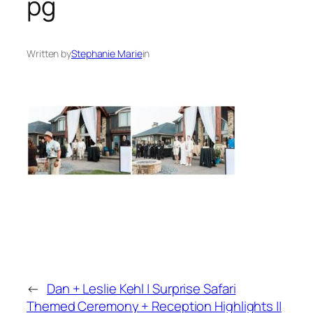
pg
Written by
Stephanie Marie
in
←
Dan + Leslie Kehl | Surprise Safari
Themed Ceremony + Reception Highlights ||