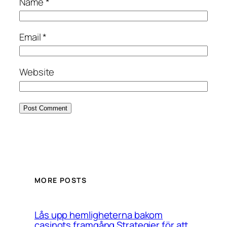
Name
*
Email
*
Website
MORE POSTS
Lås upp hemligheterna bakom
casinots framgång Strategier för att