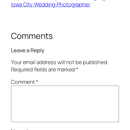
Iowa City Wedding Photographer
Comments
Leave a Reply
Your email address will not be published.
Required fields are marked
*
Comment
*