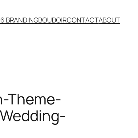
26 BRANDING
BOUDOIR
CONTACT
ABOUT
an-Theme-
y-Wedding-