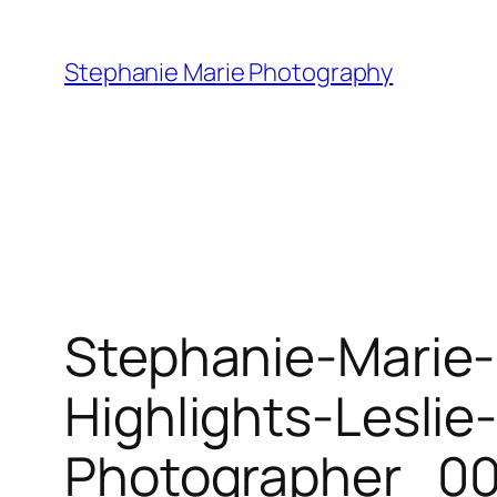
Skip
to
Stephanie Marie Photography
content
Stephanie-Marie
Highlights-Lesli
Photographer_00