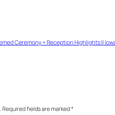
 Themed Ceremony + Reception Highlights || I
.
Required fields are marked
*