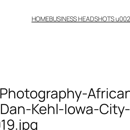
HOME
BUSINESS HEADSHOTS u00
-Photography-Afric
e-Dan-Kehl-Iowa-Cit
19.jpg