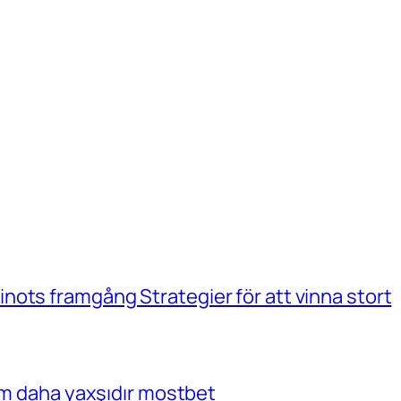
ots framgång Strategier för att vinna stort
çim daha yaxşıdır mostbet