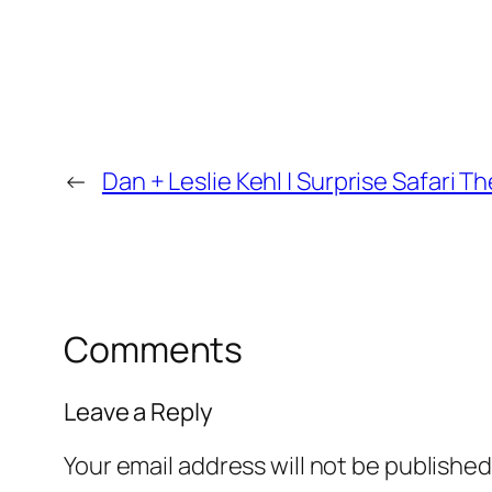
←
Dan + Leslie Kehl | Surprise Safari
Comments
Leave a Reply
Your email address will not be published