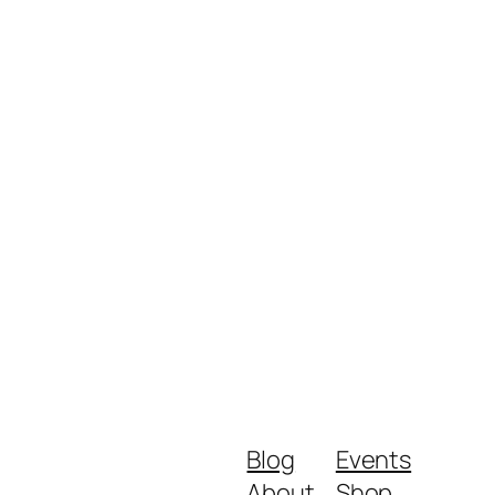
Blog
Events
About
Shop