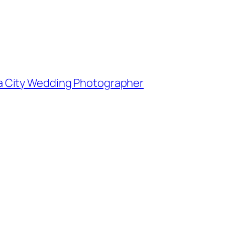
owa City Wedding Photographer