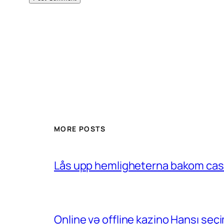
MORE POSTS
Lås upp hemligheterna bakom casin
Online və offline kazino Hansı se