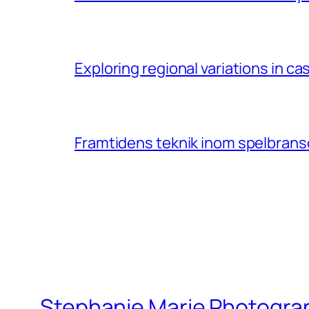
Exploring regional variations in 
Framtidens teknik inom spelbransc
Stephanie Marie Photogra