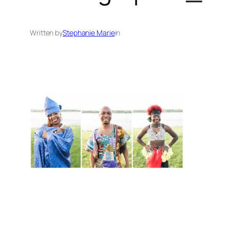
Written by
Stephanie Marie
in