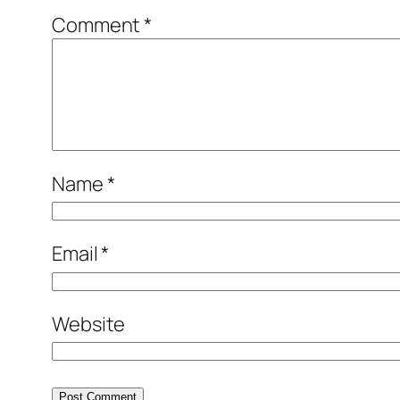
Comment
*
Name
*
Email
*
Website