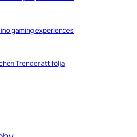
casino gaming experiences
hen Trender att följa
phy