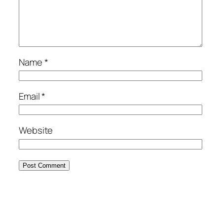
Name
*
Email
*
Website