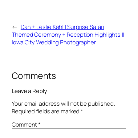
←
Dan + Leslie Kehl | Surprise Safari
Themed Ceremony + Reception Highlights ||
Iowa City Wedding Photographer
Comments
Leave a Reply
Your email address will not be published.
Required fields are marked
*
Comment
*