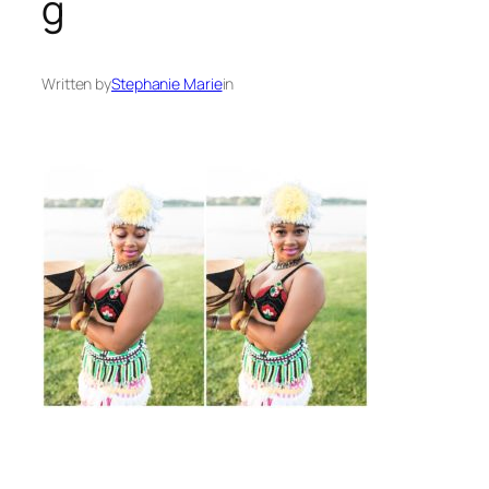
g
Written by
Stephanie Marie
in