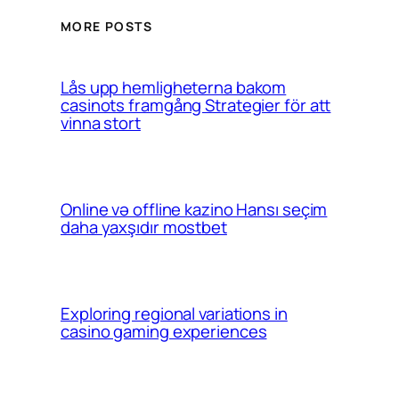
MORE POSTS
Lås upp hemligheterna bakom
casinots framgång Strategier för att
vinna stort
Online və offline kazino Hansı seçim
daha yaxşıdır mostbet
Exploring regional variations in
casino gaming experiences