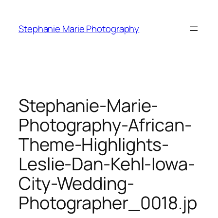
Skip
to
Stephanie Marie Photography
content
Stephanie-Marie-
Photography-African-
Theme-Highlights-
Leslie-Dan-Kehl-Iowa-
City-Wedding-
Photographer_0018.jp