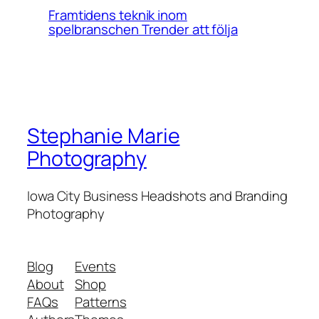
Framtidens teknik inom
spelbranschen Trender att följa
Stephanie Marie
Photography
Iowa City Business Headshots and Branding
Photography
Blog
Events
About
Shop
FAQs
Patterns