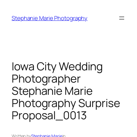
Skip
to
Stephanie Marie Photography
content
Iowa City Wedding
Photographer
Stephanie Marie
Photography Surprise
Proposal_0013
Written by
Stephanie Marie
in