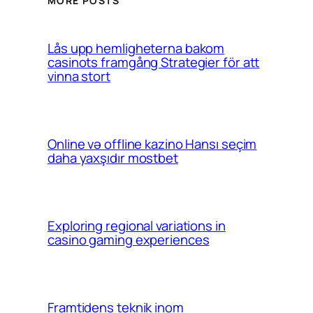
MORE POSTS
Lås upp hemligheterna bakom
casinots framgång Strategier för att
vinna stort
Online və offline kazino Hansı seçim
daha yaxşıdır mostbet
Exploring regional variations in
casino gaming experiences
Framtidens teknik inom