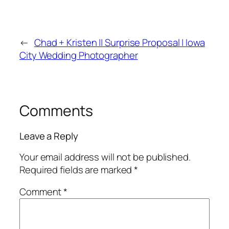
←
Chad + Kristen || Surprise Proposal | Iowa
City Wedding Photographer
Comments
Leave a Reply
Your email address will not be published.
Required fields are marked
*
Comment
*