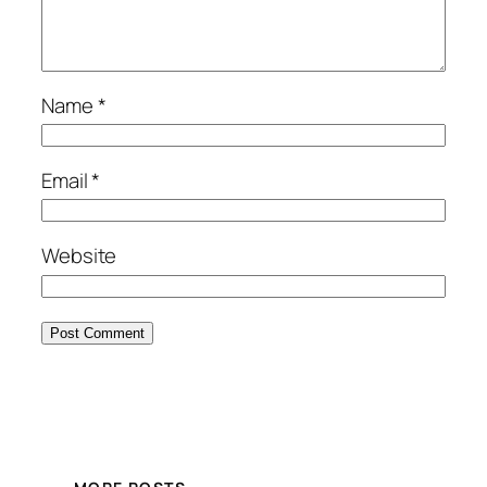
Name
*
Email
*
Website