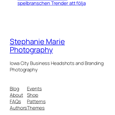
spelbranschen Trender att följa
Stephanie Marie
Photography
Iowa City Business Headshots and Branding
Photography
Blog
Events
About
Shop
FAQs
Patterns
Authors
Themes