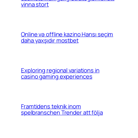
vinna stort
Online və offline kazino Hansı seçim
daha yaxşıdır mostbet
Exploring regional variations in
casino gaming experiences
Framtidens teknik inom
spelbranschen Trender att följa