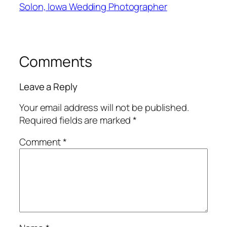
Solon, Iowa Wedding Photographer
Comments
Leave a Reply
Your email address will not be published.
Required fields are marked
*
Comment
*