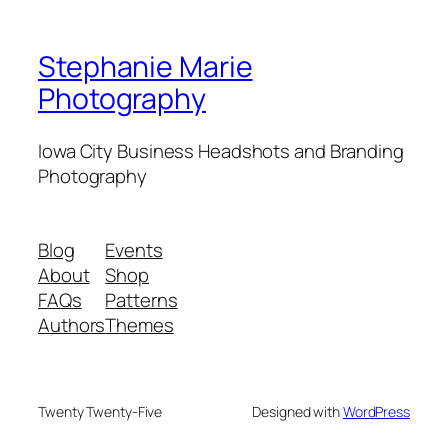
Stephanie Marie
Photography
Iowa City Business Headshots and Branding
Photography
Blog
Events
About
Shop
FAQs
Patterns
Authors
Themes
Twenty Twenty-Five
Designed with
WordPress