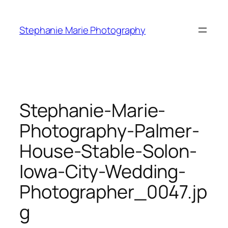
Skip
to
Stephanie Marie Photography
content
Stephanie-Marie-
Photography-Palmer-
House-Stable-Solon-
Iowa-City-Wedding-
Photographer_0047.jp
g