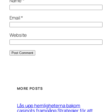
Name
*
Email
*
Website
MORE POSTS
Lås upp hemligheterna bakom
casinots framgång Strategier för att