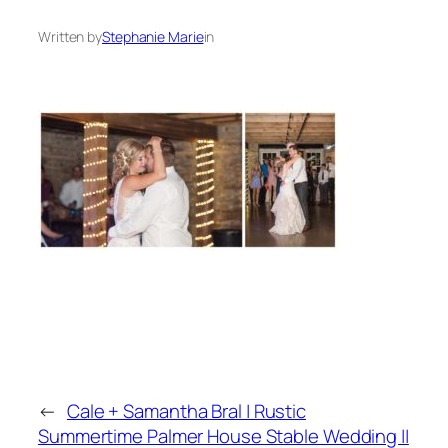
Written by
Stephanie Marie
in
←
Cale + Samantha Bral | Rustic
Summertime Palmer House Stable Wedding ||