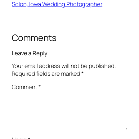
Solon, Iowa Wedding Photographer
Comments
Leave a Reply
Your email address will not be published.
Required fields are marked
*
Comment
*