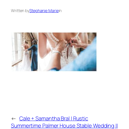
Written by
Stephanie Marie
in
←
Cale + Samantha Bral | Rustic
Summertime Palmer House Stable Wedding ||