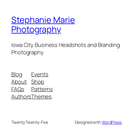
Stephanie Marie
Photography
Iowa City Business Headshots and Branding
Photography
Blog
Events
About
Shop
FAQs
Patterns
Authors
Themes
Twenty Twenty-Five
Designed with
WordPress