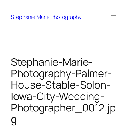
Skip
to
Stephanie Marie Photography
content
Stephanie-Marie-
Photography-Palmer-
House-Stable-Solon-
Iowa-City-Wedding-
Photographer_0012.jp
g