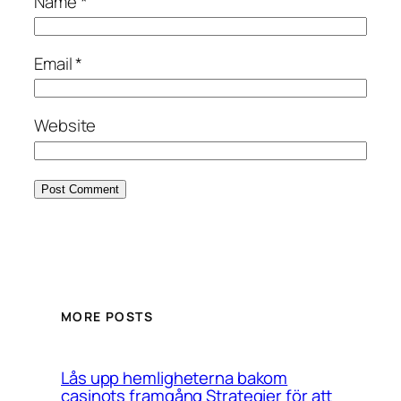
Name
*
Email
*
Website
MORE POSTS
Lås upp hemligheterna bakom
casinots framgång Strategier för att