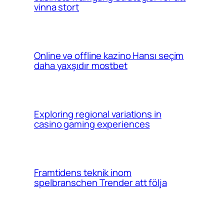
vinna stort
Online və offline kazino Hansı seçim
daha yaxşıdır mostbet
Exploring regional variations in
casino gaming experiences
Framtidens teknik inom
spelbranschen Trender att följa