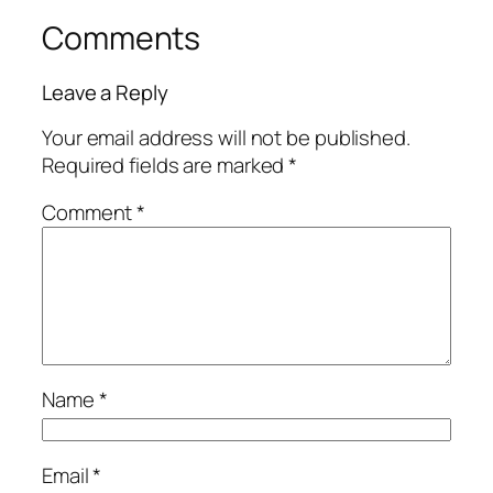
Comments
Leave a Reply
Your email address will not be published.
Required fields are marked
*
Comment
*
Name
*
Email
*