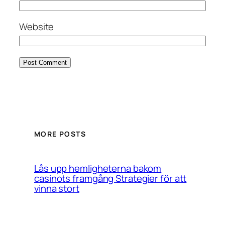
Website
MORE POSTS
Lås upp hemligheterna bakom
casinots framgång Strategier för att
vinna stort