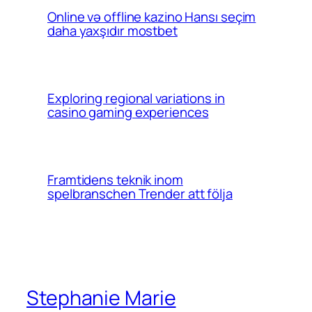
Online və offline kazino Hansı seçim
daha yaxşıdır mostbet
Exploring regional variations in
casino gaming experiences
Framtidens teknik inom
spelbranschen Trender att följa
Stephanie Marie