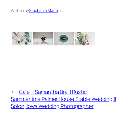
Written by
Stephanie Marie
in
←
Cale + Samantha Bral | Rustic
Summertime Palmer House Stable Wedding ||
Solon, Iowa Wedding Photographer