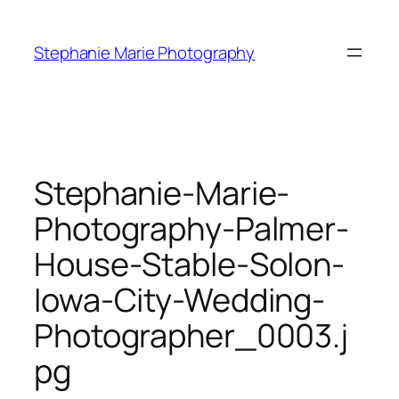
Skip
to
Stephanie Marie Photography
content
Stephanie-Marie-
Photography-Palmer-
House-Stable-Solon-
Iowa-City-Wedding-
Photographer_0003.j
pg