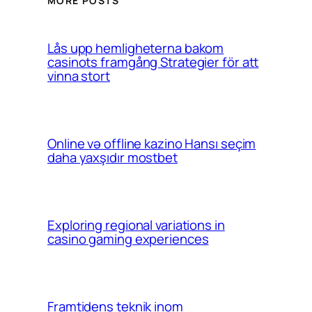
MORE POSTS
Lås upp hemligheterna bakom
casinots framgång Strategier för att
vinna stort
Online və offline kazino Hansı seçim
daha yaxşıdır mostbet
Exploring regional variations in
casino gaming experiences
Framtidens teknik inom