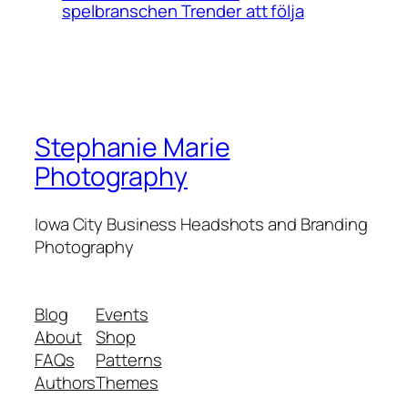
spelbranschen Trender att följa
Stephanie Marie
Photography
Iowa City Business Headshots and Branding
Photography
Blog
Events
About
Shop
FAQs
Patterns
Authors
Themes