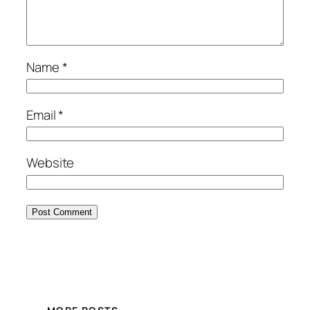
Name
*
Email
*
Website