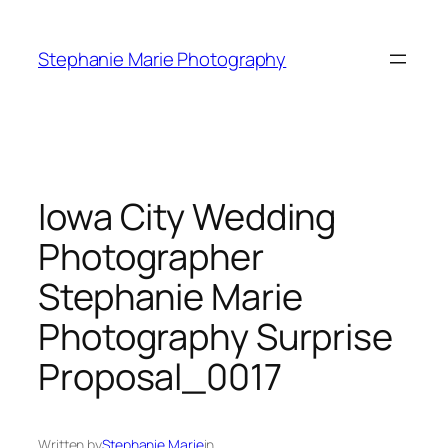
Skip
to
Stephanie Marie Photography
content
Iowa City Wedding
Photographer
Stephanie Marie
Photography Surprise
Proposal_0017
Written by
Stephanie Marie
in