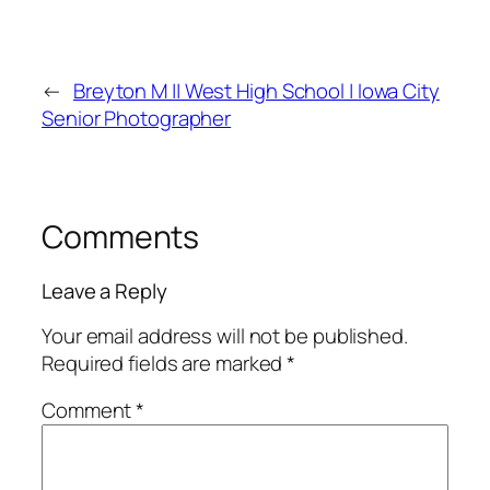
←
Breyton M || West High School | Iowa City
Senior Photographer
Comments
Leave a Reply
Your email address will not be published.
Required fields are marked
*
Comment
*