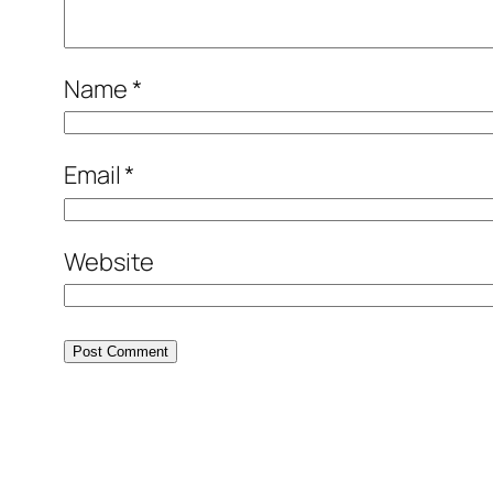
Name
*
Email
*
Website