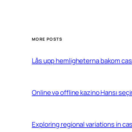
MORE POSTS
Lås upp hemligheterna bakom casin
Online və offline kazino Hansı se
Exploring regional variations in 