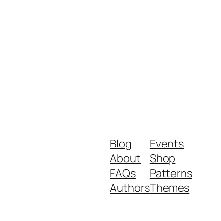
Blog
Events
About
Shop
FAQs
Patterns
Authors
Themes