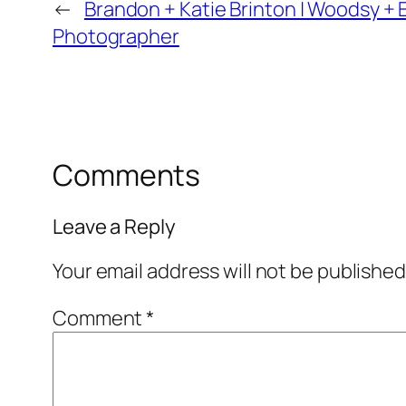
←
Brandon + Katie Brinton | Woodsy + 
Photographer
Comments
Leave a Reply
Your email address will not be published
Comment
*