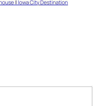
ouse || Iowa City Destination