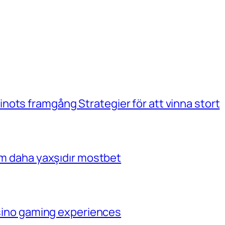
ots framgång Strategier för att vinna stort
çim daha yaxşıdır mostbet
casino gaming experiences