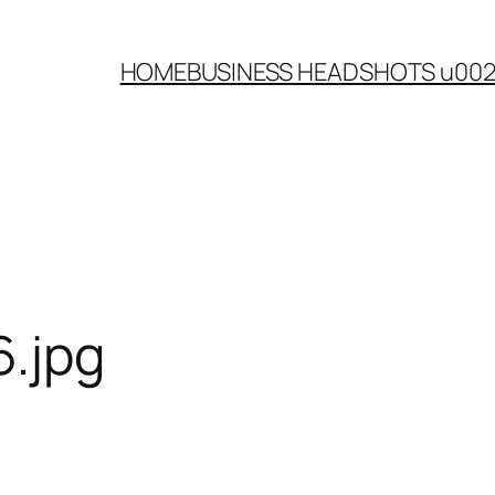
HOME
BUSINESS HEADSHOTS u00
.jpg