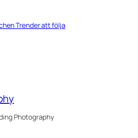
hen Trender att följa
phy
nding Photography