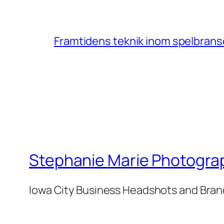
Framtidens teknik inom spelbransc
Stephanie Marie Photogra
Iowa City Business Headshots and Bra