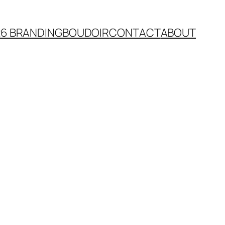
26 BRANDING
BOUDOIR
CONTACT
ABOUT