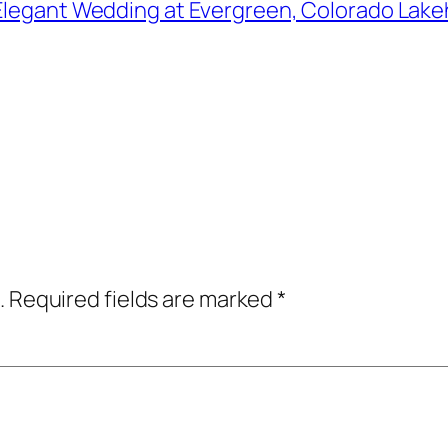
Elegant Wedding at Evergreen, Colorado Lakeh
.
Required fields are marked
*