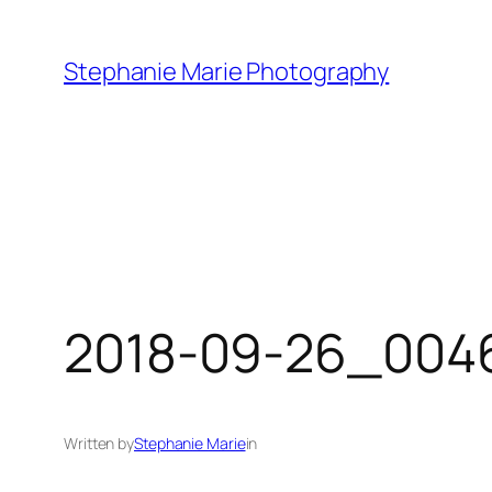
Skip
to
Stephanie Marie Photography
content
2018-09-26_0046
Written by
Stephanie Marie
in