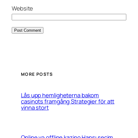
Website
MORE POSTS
Lås upp hemligheterna bakom
casinots framgång Strategier för att
vinna stort
Online və offline kazino Hansı seçim