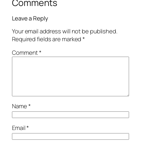
Comments
Leave a Reply
Your email address will not be published.
Required fields are marked
*
Comment
*
Name
*
Email
*