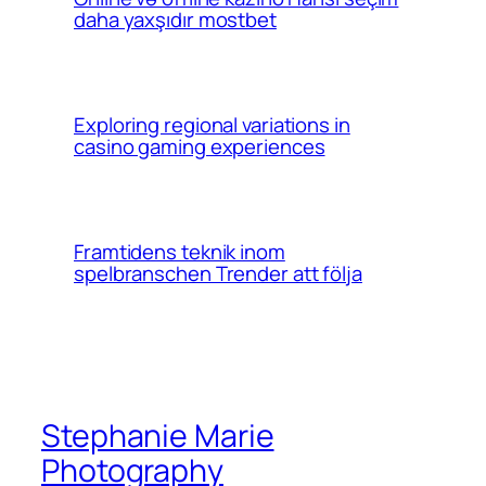
daha yaxşıdır mostbet
Exploring regional variations in
casino gaming experiences
Framtidens teknik inom
spelbranschen Trender att följa
Stephanie Marie
Photography