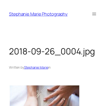
Skip
to
Stephanie Marie Photography
content
2018-09-26_0004.jpg
Written by
Stephanie Marie
in