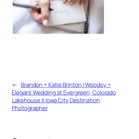
←
Brandon + Katie Brinton | Woodsy +
Elegant Wedding at Evergreen, Colorado
Lakehouse || Iowa City Destination
Photographer