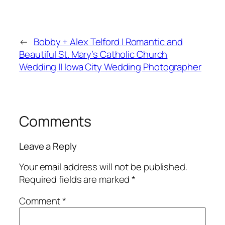
←
Bobby + Alex Telford | Romantic and
Beautiful St. Mary’s Catholic Church
Wedding || Iowa City Wedding Photographer
Comments
Leave a Reply
Your email address will not be published.
Required fields are marked
*
Comment
*