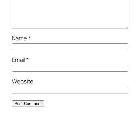
Name
*
Email
*
Website