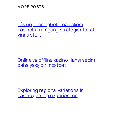
MORE POSTS
Lås upp hemligheterna bakom
casinots framgång Strategier för att
vinna stort
Online və offline kazino Hansı seçim
daha yaxşıdır mostbet
Exploring regional variations in
casino gaming experiences