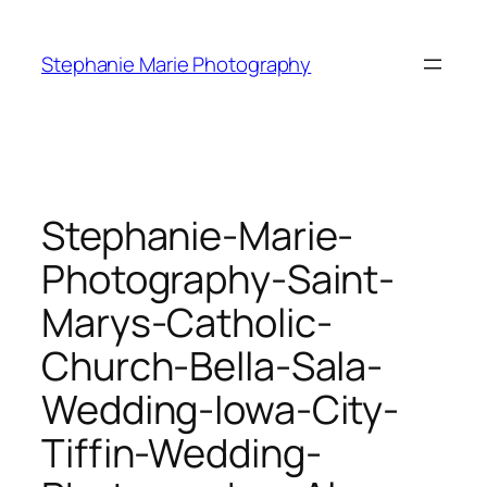
Skip
to
Stephanie Marie Photography
content
Stephanie-Marie-
Photography-Saint-
Marys-Catholic-
Church-Bella-Sala-
Wedding-Iowa-City-
Tiffin-Wedding-