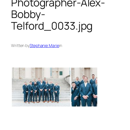
Photographer-Alex-
Bobby-
Telford_0033.jpg
Written by
Stephanie Marie
in