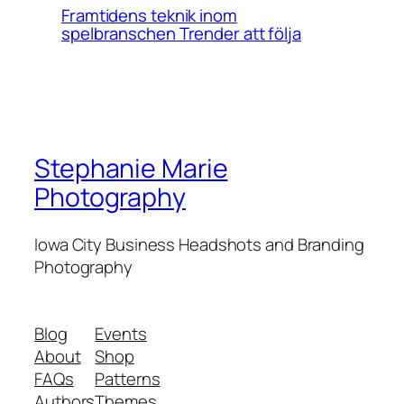
Framtidens teknik inom
spelbranschen Trender att följa
Stephanie Marie
Photography
Iowa City Business Headshots and Branding
Photography
Blog
Events
About
Shop
FAQs
Patterns
Authors
Themes