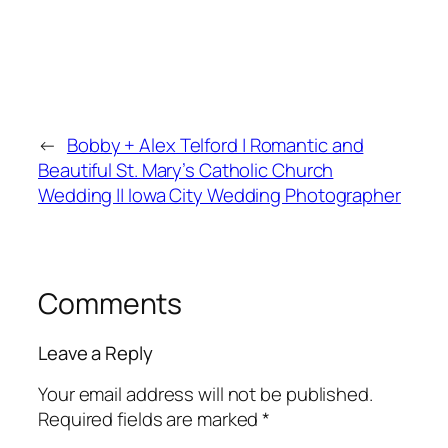
←
Bobby + Alex Telford | Romantic and
Beautiful St. Mary’s Catholic Church
Wedding || Iowa City Wedding Photographer
Comments
Leave a Reply
Your email address will not be published.
Required fields are marked
*