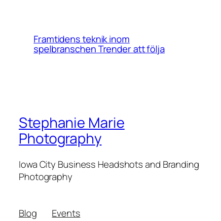
Framtidens teknik inom
spelbranschen Trender att följa
Stephanie Marie
Photography
Iowa City Business Headshots and Branding
Photography
Blog
Events