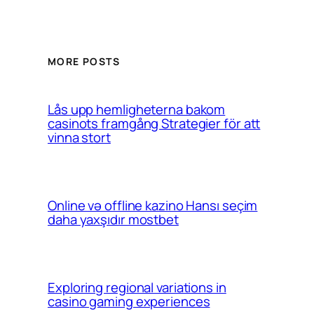
MORE POSTS
Lås upp hemligheterna bakom
casinots framgång Strategier för att
vinna stort
Online və offline kazino Hansı seçim
daha yaxşıdır mostbet
Exploring regional variations in
casino gaming experiences