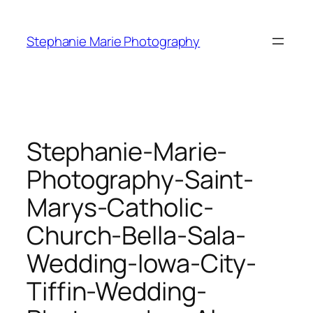
Skip
to
Stephanie Marie Photography
content
Stephanie-Marie-
Photography-Saint-
Marys-Catholic-
Church-Bella-Sala-
Wedding-Iowa-City-
Tiffin-Wedding-