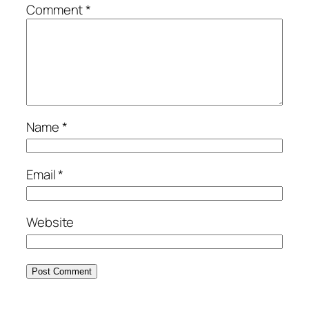
Comment
*
Name
*
Email
*
Website