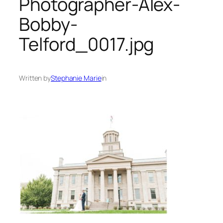
Photographer-Alex-
Bobby-
Telford_0017.jpg
Written by
Stephanie Marie
in