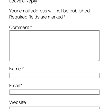
Leave a Reply
Your email address will not be published.
Required fields are marked
*
Comment
*
Name
*
Email
*
Website