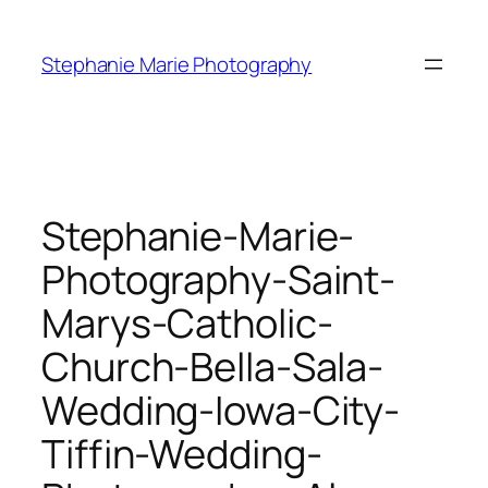
Skip
to
Stephanie Marie Photography
content
Stephanie-Marie-
Photography-Saint-
Marys-Catholic-
Church-Bella-Sala-
Wedding-Iowa-City-
Tiffin-Wedding-