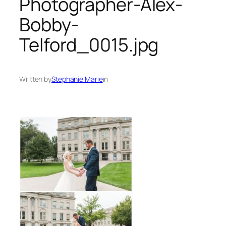
Photographer-Alex-
Bobby-
Telford_0015.jpg
Written by
Stephanie Marie
in