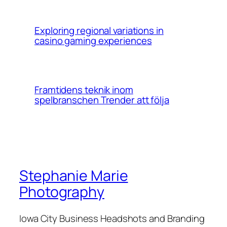
Exploring regional variations in
casino gaming experiences
Framtidens teknik inom
spelbranschen Trender att följa
Stephanie Marie
Photography
Iowa City Business Headshots and Branding