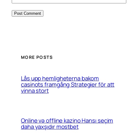
MORE POSTS
Lås upp hemligheterna bakom
casinots framgång Strategier för att
vinna stort
Online və offline kazino Hansı seçim
daha yaxşıdır mostbet