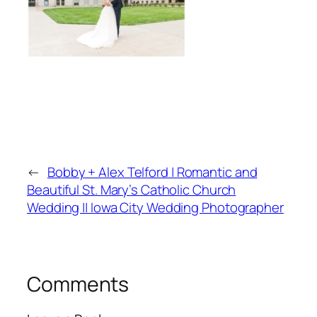
←
Bobby + Alex Telford | Romantic and
Beautiful St. Mary’s Catholic Church
Wedding || Iowa City Wedding Photographer
Comments