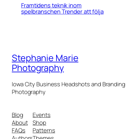
Framtidens teknik inom
spelbranschen Trender att följa
Stephanie Marie
Photography
Iowa City Business Headshots and Branding
Photography
Blog
Events
About
Shop
FAQs
Patterns
Authors
Themes