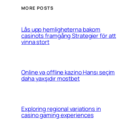
MORE POSTS
Lås upp hemligheterna bakom
casinots framgång Strategier för att
vinna stort
Online və offline kazino Hansı seçim
daha yaxşıdır mostbet
Exploring regional variations in
casino gaming experiences