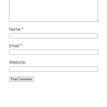
Name
*
Email
*
Website