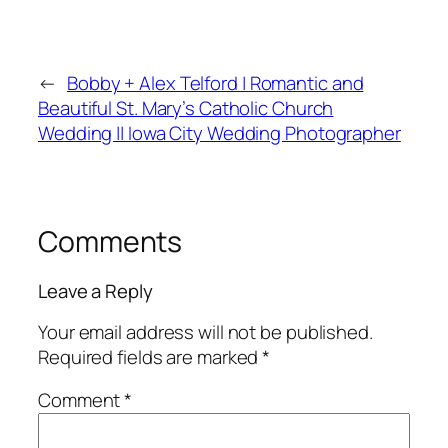
←
Bobby + Alex Telford | Romantic and
Beautiful St. Mary’s Catholic Church
Wedding || Iowa City Wedding Photographer
Comments
Leave a Reply
Your email address will not be published.
Required fields are marked
*
Comment
*