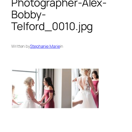
Photographer-Alex-
Bobby-
Telford_0010.jpg
Written by
Stephanie Marie
in