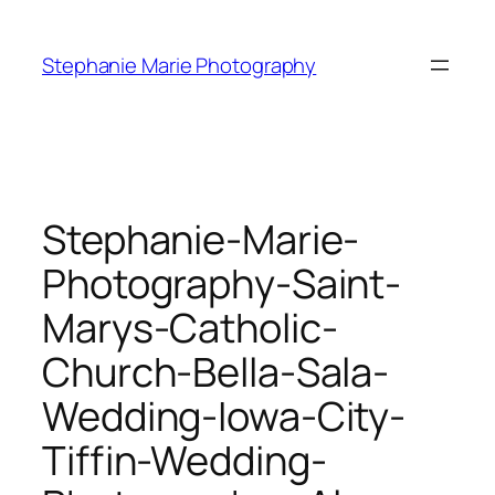
Skip
to
Stephanie Marie Photography
content
Stephanie-Marie-
Photography-Saint-
Marys-Catholic-
Church-Bella-Sala-
Wedding-Iowa-City-
Tiffin-Wedding-