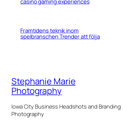
casino gaming experiences
Framtidens teknik inom
spelbranschen Trender att följa
Stephanie Marie
Photography
Iowa City Business Headshots and Branding
Photography