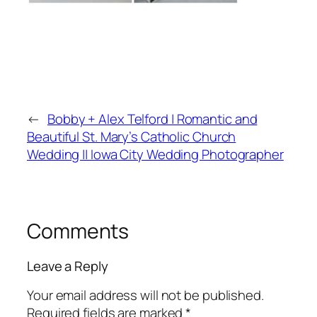
←
Bobby + Alex Telford | Romantic and
Beautiful St. Mary’s Catholic Church
Wedding || Iowa City Wedding Photographer
Comments
Leave a Reply
Your email address will not be published.
Required fields are marked
*