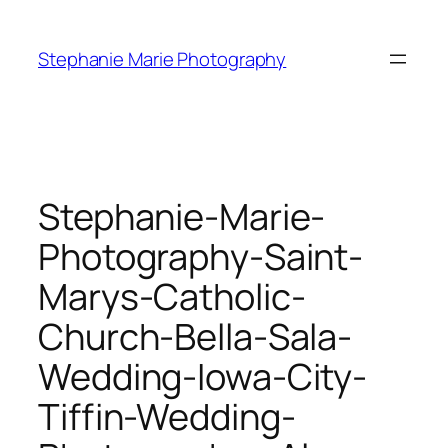
Skip
to
Stephanie Marie Photography
content
Stephanie-Marie-
Photography-Saint-
Marys-Catholic-
Church-Bella-Sala-
Wedding-Iowa-City-
Tiffin-Wedding-