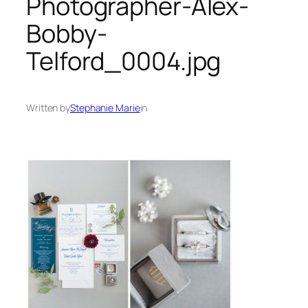
Photographer-Alex-
Bobby-
Telford_0004.jpg
Written by
Stephanie Marie
in