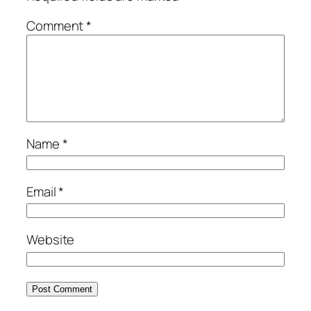
Comment
*
Name
*
Email
*
Website