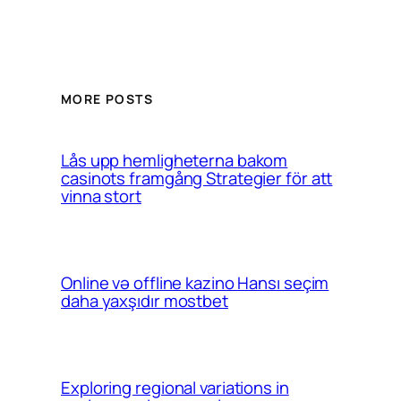
MORE POSTS
Lås upp hemligheterna bakom
casinots framgång Strategier för att
vinna stort
Online və offline kazino Hansı seçim
daha yaxşıdır mostbet
Exploring regional variations in