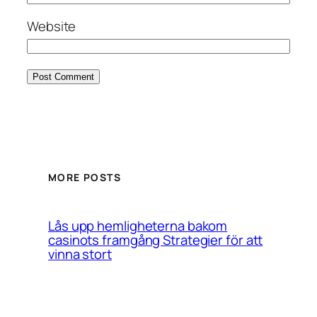
Website
MORE POSTS
Lås upp hemligheterna bakom
casinots framgång Strategier för att
vinna stort