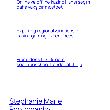
Online və offline kazino Hansı seçim
daha yaxşıdır mostbet
Exploring regional variations in
casino gaming experiences
Framtidens teknik inom
spelbranschen Trender att följa
Stephanie Marie
Photography