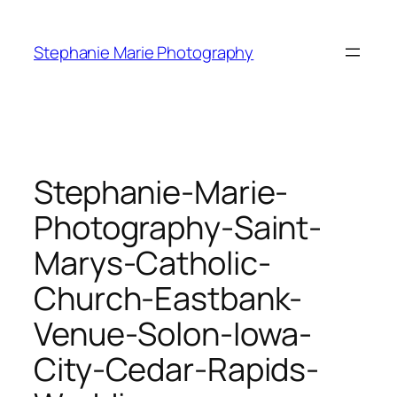
Skip
to
Stephanie Marie Photography
content
Stephanie-Marie-
Photography-Saint-
Marys-Catholic-
Church-Eastbank-
Venue-Solon-Iowa-
City-Cedar-Rapids-