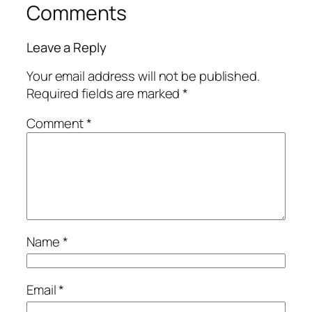
Comments
Leave a Reply
Your email address will not be published.
Required fields are marked
*
Comment
*
Name
*
Email
*