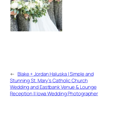
←
Blake + Jordan Haluska | Simple and
Stunning St. Mary’s Catholic Church
Wedding and Eastbank Venue & Lounge
Reception || Iowa Wedding Photographer