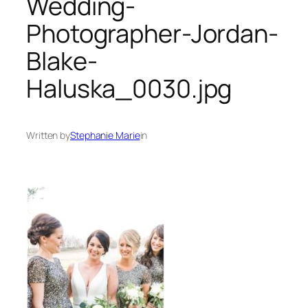
Wedding-
Photographer-Jordan-
Blake-
Haluska_0030.jpg
Written by
Stephanie Marie
in