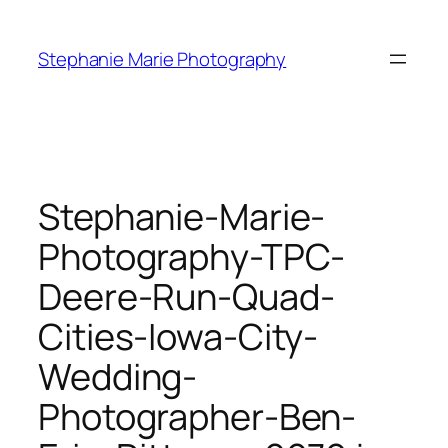
Skip
to
Stephanie Marie Photography
content
Stephanie-Marie-
Photography-TPC-
Deere-Run-Quad-
Cities-Iowa-City-
Wedding-
Photographer-Ben-