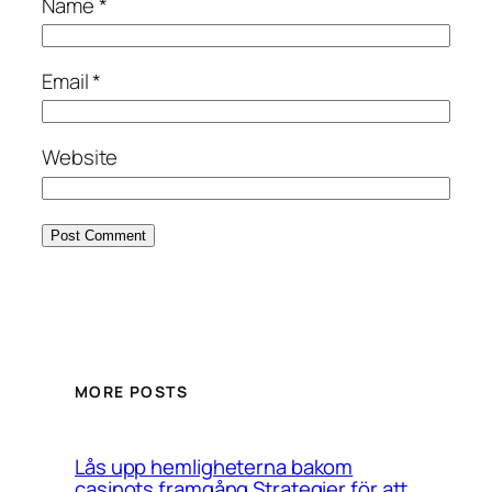
Name
*
Email
*
Website
MORE POSTS
Lås upp hemligheterna bakom
casinots framgång Strategier för att