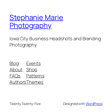
Stephanie Marie
Photography
Iowa City Business Headshots and Branding
Photography
Blog
Events
About
Shop
FAQs
Patterns
Authors
Themes
Twenty Twenty-Five
Designed with
WordPress