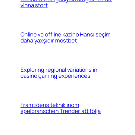
vinna stort
Online və offline kazino Hansı seçim
daha yaxşıdır mostbet
Exploring regional variations in
casino gaming experiences
Framtidens teknik inom
spelbranschen Trender att följa