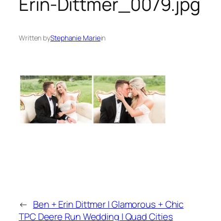
Erin-Dittmer_0079.jpg
Written by
Stephanie Marie
in
←
Ben + Erin Dittmer | Glamorous + Chic
TPC Deere Run Wedding | Quad Cities