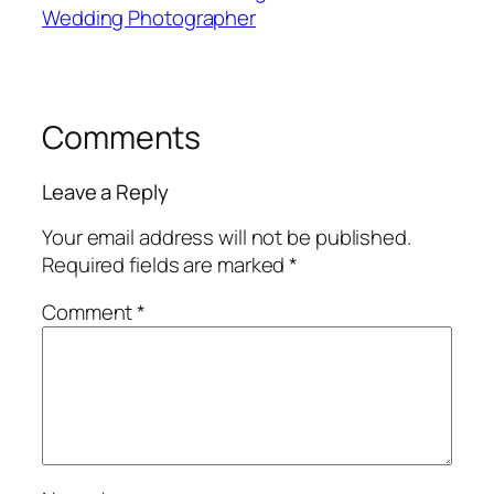
Wedding Photographer
Comments
Leave a Reply
Your email address will not be published.
Required fields are marked
*
Comment
*