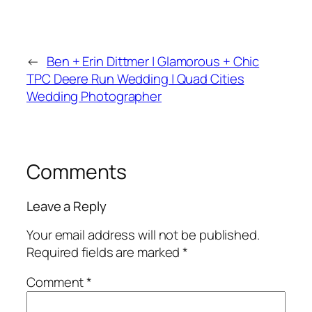
←
Ben + Erin Dittmer | Glamorous + Chic
TPC Deere Run Wedding | Quad Cities
Wedding Photographer
Comments
Leave a Reply
Your email address will not be published.
Required fields are marked
*
Comment
*