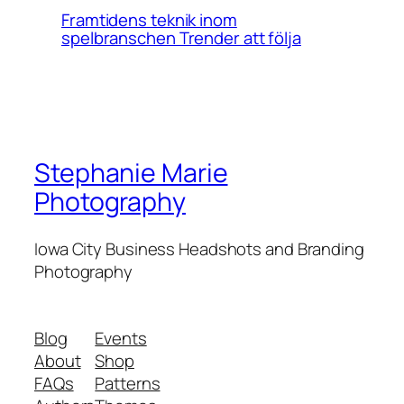
Framtidens teknik inom
spelbranschen Trender att följa
Stephanie Marie
Photography
Iowa City Business Headshots and Branding
Photography
Blog
Events
About
Shop
FAQs
Patterns