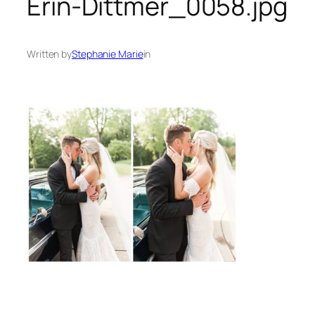
Erin-Dittmer_0058.jpg
Written by
Stephanie Marie
in