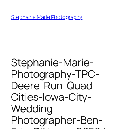
Skip
to
Stephanie Marie Photography
content
Stephanie-Marie-
Photography-TPC-
Deere-Run-Quad-
Cities-Iowa-City-
Wedding-
Photographer-Ben-