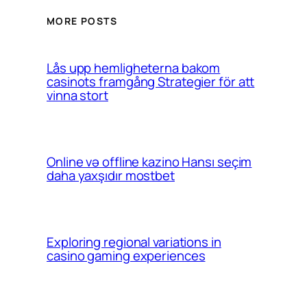
MORE POSTS
Lås upp hemligheterna bakom
casinots framgång Strategier för att
vinna stort
Online və offline kazino Hansı seçim
daha yaxşıdır mostbet
Exploring regional variations in
casino gaming experiences