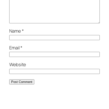
Name
*
Email
*
Website