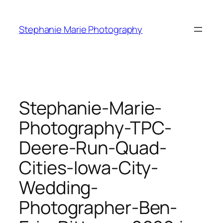
Skip
to
Stephanie Marie Photography
content
Stephanie-Marie-
Photography-TPC-
Deere-Run-Quad-
Cities-Iowa-City-
Wedding-
Photographer-Ben-