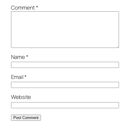
Comment
*
Name
*
Email
*
Website