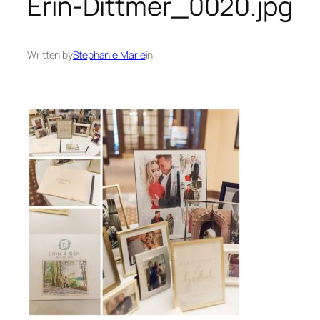
Erin-Dittmer_0020.jpg
Written by
Stephanie Marie
in