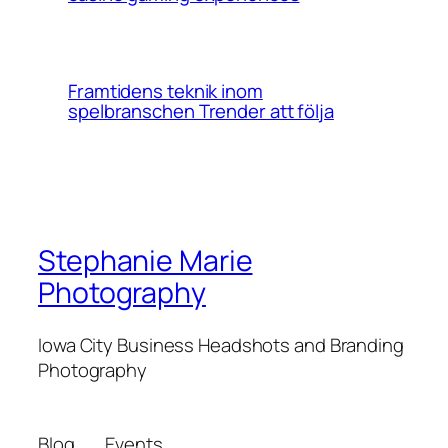
Framtidens teknik inom
spelbranschen Trender att följa
Stephanie Marie
Photography
Iowa City Business Headshots and Branding
Photography
Blog
Events