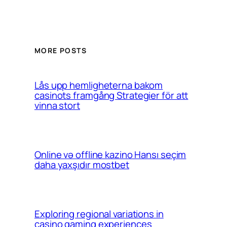
MORE POSTS
Lås upp hemligheterna bakom
casinots framgång Strategier för att
vinna stort
Online və offline kazino Hansı seçim
daha yaxşıdır mostbet
Exploring regional variations in
casino gaming experiences