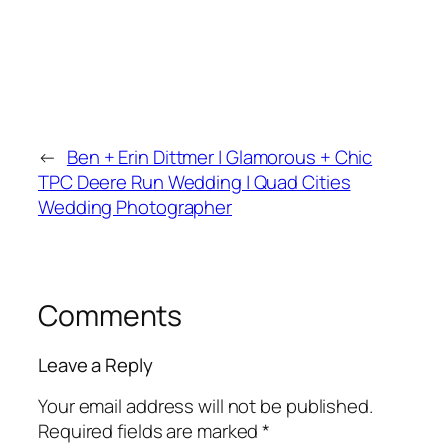
←
Ben + Erin Dittmer | Glamorous + Chic
TPC Deere Run Wedding | Quad Cities
Wedding Photographer
Comments
Leave a Reply
Your email address will not be published.
Required fields are marked
*