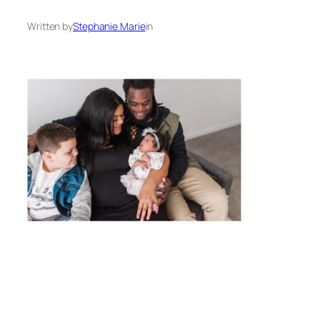
Written by
Stephanie Marie
in