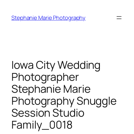
Skip
to
Stephanie Marie Photography
content
Iowa City Wedding
Photographer
Stephanie Marie
Photography Snuggle
Session Studio
Family_0018