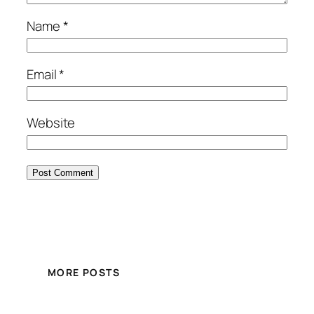
Name
*
Email
*
Website
MORE POSTS