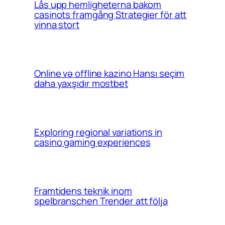
Lås upp hemligheterna bakom
casinots framgång Strategier för att
vinna stort
Online və offline kazino Hansı seçim
daha yaxşıdır mostbet
Exploring regional variations in
casino gaming experiences
Framtidens teknik inom
spelbranschen Trender att följa