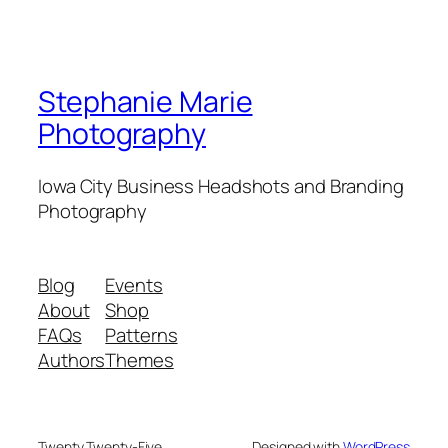
Stephanie Marie
Photography
Iowa City Business Headshots and Branding
Photography
Blog
Events
About
Shop
FAQs
Patterns
Authors
Themes
Twenty Twenty-Five
Designed with
WordPress