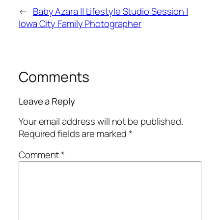
←
Baby Azara || Lifestyle Studio Session |
Iowa City Family Photographer
Comments
Leave a Reply
Your email address will not be published.
Required fields are marked
*
Comment
*