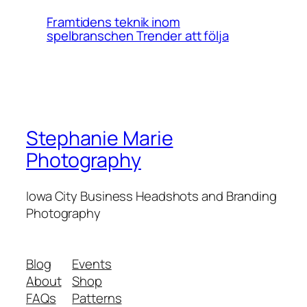
Framtidens teknik inom
spelbranschen Trender att följa
Stephanie Marie
Photography
Iowa City Business Headshots and Branding
Photography
Blog
Events
About
Shop
FAQs
Patterns