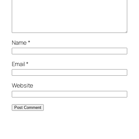
Name
*
Email
*
Website