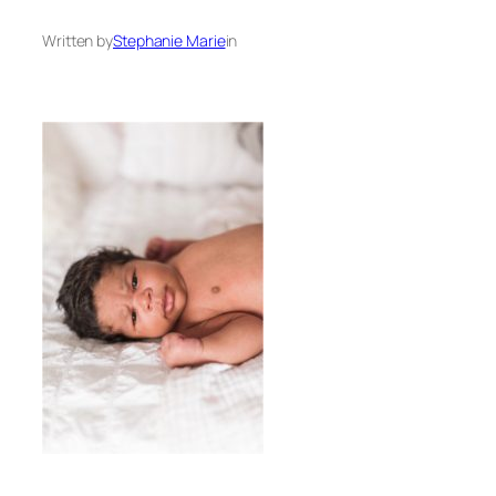
Written by
Stephanie Marie
in