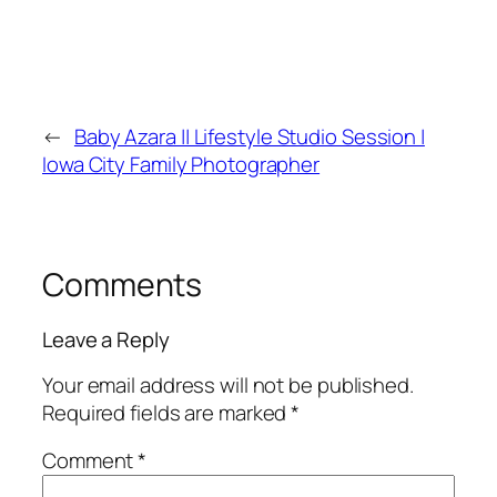
←
Baby Azara || Lifestyle Studio Session |
Iowa City Family Photographer
Comments
Leave a Reply
Your email address will not be published.
Required fields are marked
*
Comment
*