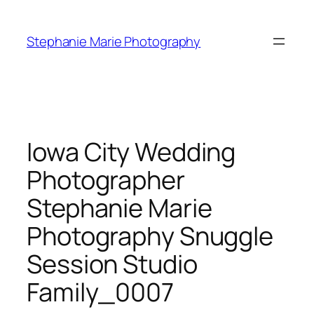
Skip
to
Stephanie Marie Photography
content
Iowa City Wedding
Photographer
Stephanie Marie
Photography Snuggle
Session Studio
Family_0007