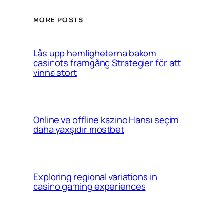
MORE POSTS
Lås upp hemligheterna bakom
casinots framgång Strategier för att
vinna stort
Online və offline kazino Hansı seçim
daha yaxşıdır mostbet
Exploring regional variations in
casino gaming experiences