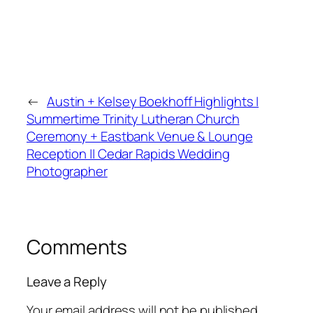
←
Austin + Kelsey Boekhoff Highlights |
Summertime Trinity Lutheran Church
Ceremony + Eastbank Venue & Lounge
Reception || Cedar Rapids Wedding
Photographer
Comments
Leave a Reply
Your email address will not be published.