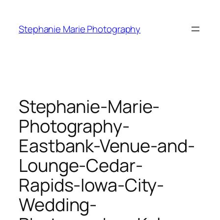
Skip
to
Stephanie Marie Photography
content
Stephanie-Marie-
Photography-
Eastbank-Venue-and-
Lounge-Cedar-
Rapids-Iowa-City-
Wedding-