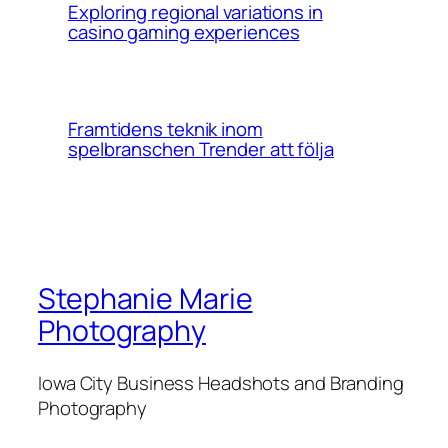
Exploring regional variations in
casino gaming experiences
Framtidens teknik inom
spelbranschen Trender att följa
Stephanie Marie
Photography
Iowa City Business Headshots and Branding
Photography