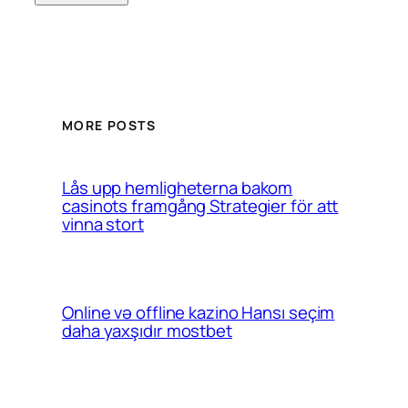
MORE POSTS
Lås upp hemligheterna bakom
casinots framgång Strategier för att
vinna stort
Online və offline kazino Hansı seçim
daha yaxşıdır mostbet