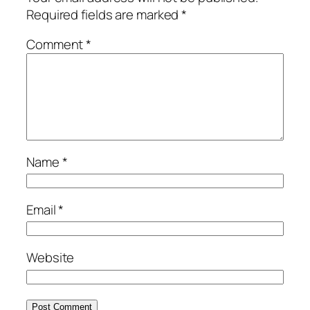
Required fields are marked
*
Comment
*
Name
*
Email
*
Website