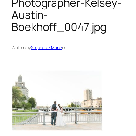
Photographer-Kelsey-
Austin-
Boekhoff_0047.jpg
Written by
Stephanie Marie
in