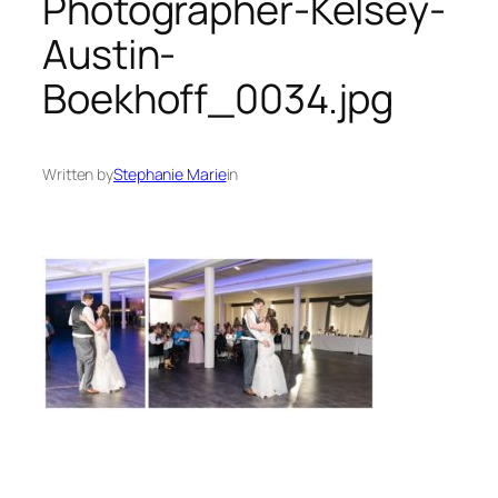
Photographer-Kelsey-
Austin-
Boekhoff_0034.jpg
Written by
Stephanie Marie
in