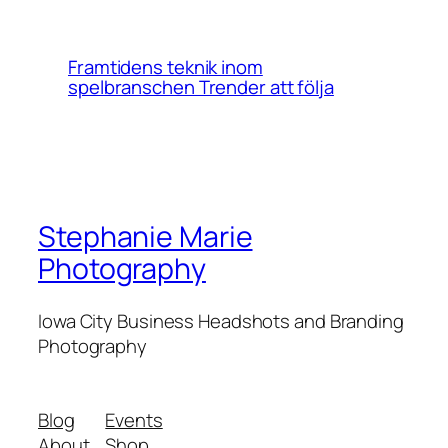
Framtidens teknik inom
spelbranschen Trender att följa
Stephanie Marie
Photography
Iowa City Business Headshots and Branding
Photography
Blog
Events
About
Shop