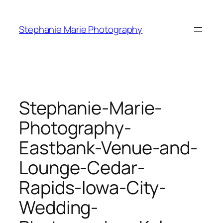
Skip
to
Stephanie Marie Photography
content
Stephanie-Marie-
Photography-
Eastbank-Venue-and-
Lounge-Cedar-
Rapids-Iowa-City-
Wedding-