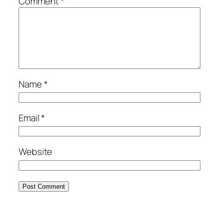
Comment
*
Name
*
Email
*
Website