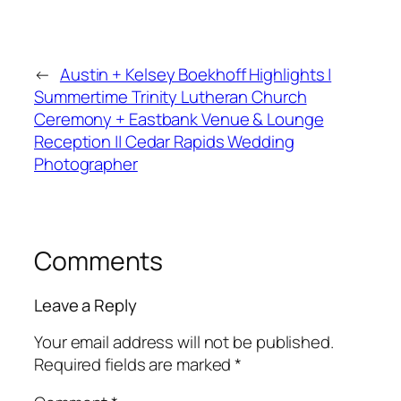
←
Austin + Kelsey Boekhoff Highlights |
Summertime Trinity Lutheran Church
Ceremony + Eastbank Venue & Lounge
Reception || Cedar Rapids Wedding
Photographer
Comments
Leave a Reply
Your email address will not be published.
Required fields are marked
*