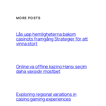
MORE POSTS
Lås upp hemligheterna bakom
casinots framgång Strategier för att
vinna stort
Online və offline kazino Hansı seçim
daha yaxşıdır mostbet
Exploring regional variations in
casino gaming experiences