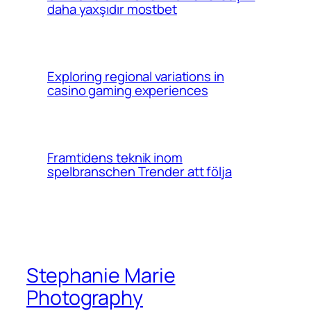
daha yaxşıdır mostbet
Exploring regional variations in
casino gaming experiences
Framtidens teknik inom
spelbranschen Trender att följa
Stephanie Marie
Photography