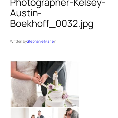
Photographer-Kelsey-
Austin-
Boekhoff_0032.jpg
Written by
Stephanie Marie
in