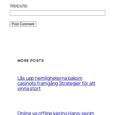
Website
MORE POSTS
Lås upp hemligheterna bakom
casinots framgång Strategier för att
vinna stort
Online və offline kazino Hansı seçim