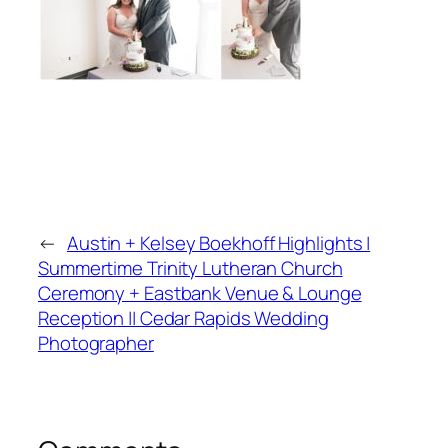
←
Austin + Kelsey Boekhoff Highlights |
Summertime Trinity Lutheran Church
Ceremony + Eastbank Venue & Lounge
Reception || Cedar Rapids Wedding
Photographer