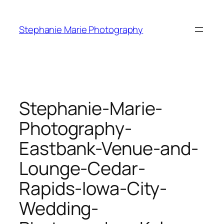
Skip
to
Stephanie Marie Photography
content
Stephanie-Marie-
Photography-
Eastbank-Venue-and-
Lounge-Cedar-
Rapids-Iowa-City-
Wedding-