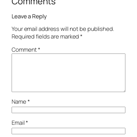
Comments
Leave a Reply
Your email address will not be published.
Required fields are marked
*
Comment
*
Name
*
Email
*