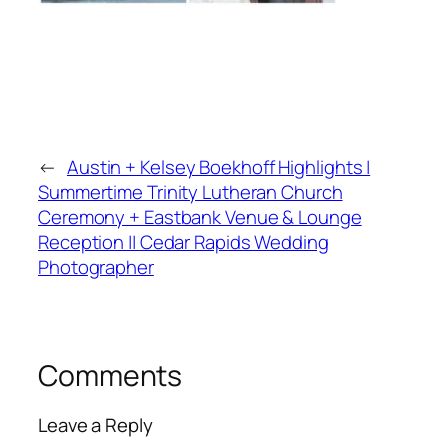
←
Austin + Kelsey Boekhoff Highlights |
Summertime Trinity Lutheran Church
Ceremony + Eastbank Venue & Lounge
Reception || Cedar Rapids Wedding
Photographer
Comments
Leave a Reply