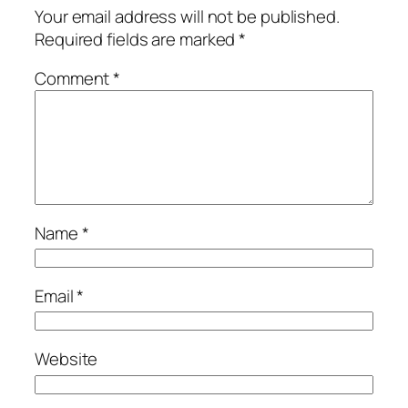
Your email address will not be published.
Required fields are marked
*
Comment
*
Name
*
Email
*
Website