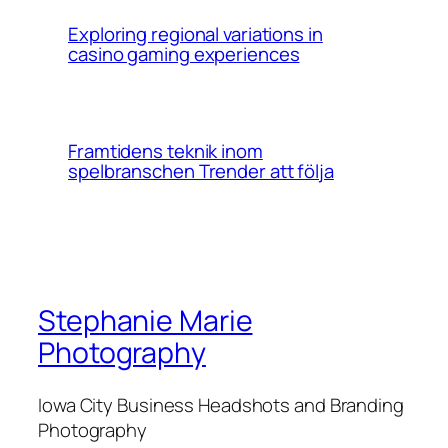
Exploring regional variations in
casino gaming experiences
Framtidens teknik inom
spelbranschen Trender att följa
Stephanie Marie
Photography
Iowa City Business Headshots and Branding
Photography