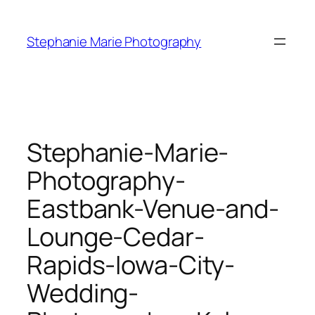
Skip
to
Stephanie Marie Photography
content
Stephanie-Marie-
Photography-
Eastbank-Venue-and-
Lounge-Cedar-
Rapids-Iowa-City-
Wedding-