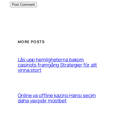
MORE POSTS
Lås upp hemligheterna bakom
casinots framgång Strategier för att
vinna stort
Online və offline kazino Hansı seçim
daha yaxşıdır mostbet