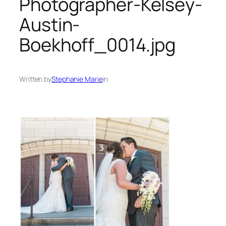
Photographer-Kelsey-
Austin-
Boekhoff_0014.jpg
Written by
Stephanie Marie
in