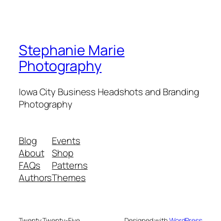
Stephanie Marie
Photography
Iowa City Business Headshots and Branding
Photography
Blog
Events
About
Shop
FAQs
Patterns
Authors
Themes
Twenty Twenty-Five
Designed with
WordPress