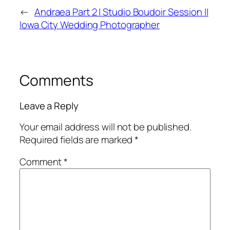
←
Andraea Part 2 | Studio Boudoir Session ||
Iowa City Wedding Photographer
Comments
Leave a Reply
Your email address will not be published.
Required fields are marked
*
Comment
*