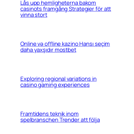
Lås upp hemligheterna bakom
casinots framgång Strategier för att
vinna stort
Online və offline kazino Hansı seçim
daha yaxşıdır mostbet
Exploring regional variations in
casino gaming experiences
Framtidens teknik inom
spelbranschen Trender att följa