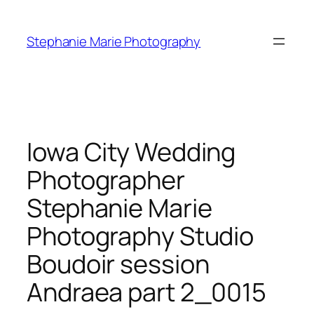
Skip
to
Stephanie Marie Photography
content
Iowa City Wedding
Photographer
Stephanie Marie
Photography Studio
Boudoir session
Andraea part 2_0015