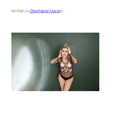
Written by
Stephanie Marie
in