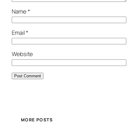
Name
*
Email
*
Website
MORE POSTS